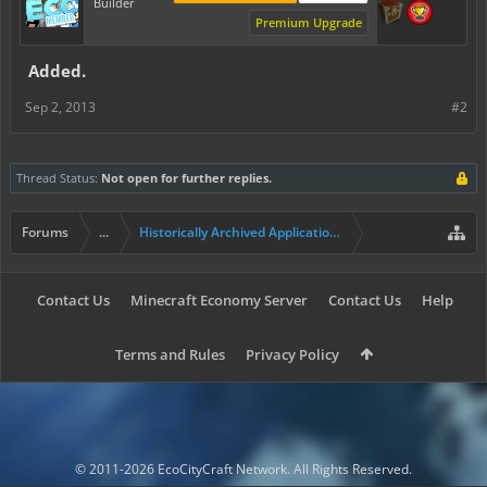
Builder
Premium Upgrade
Added.
Sep 2, 2013
#2
Thread Status:
Not open for further replies.
Forums
...
Historically Archived Applications (Builders+)
Contact Us
Minecraft Economy Server
Contact Us
Help
Terms and Rules
Privacy Policy
© 2011-2026 EcoCityCraft Network. All Rights Reserved.