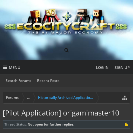
MENU
LOG IN
SIGN UP
Search Forums
Recent Posts
Forums
...
Historically Archived Applications (Builders+)
[Pilot Application] origamimaster10
Thread Status:
Not open for further replies.