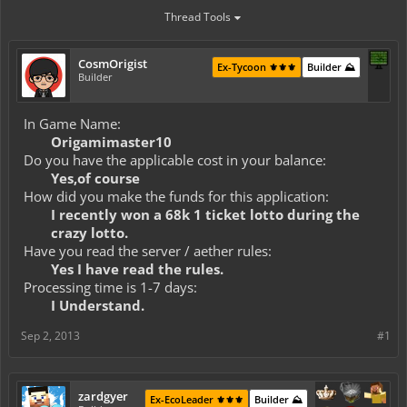
Thread Tools
CosmOrigist
Ex-Tycoon ⚜️⚜️⚜️
Builder ⛰️
Builder
In Game Name:
Origamimaster10
Do you have the applicable cost in your balance:
Yes,of course
How did you make the funds for this application:
I recently won a 68k 1 ticket lotto during the
crazy lotto.
Have you read the server / aether rules:
Yes I have read the rules.
Processing time is 1-7 days:
I Understand.
Sep 2, 2013
#1
zardgyer
Ex-EcoLeader ⚜️⚜️⚜️
Builder ⛰️