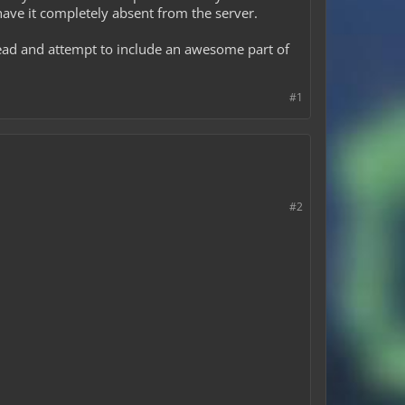
 have it completely absent from the server.
ahead and attempt to include an awesome part of
#1
#2