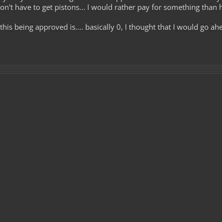
don't have to get pistons... I would rather pay for something than
this being approved is.... basically 0, I thought that I would go 