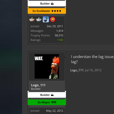
Builder ⛰️
Ex-EcoMaster ⚜️⚜️⚜️⚜️
Joined:
Dec 29, 2011
Messages:
1,414
Trophy Points:
58,510
Ratings:
+180
I understan the lag issu
lag?
Logo_111
,
Jul 16, 2012
Logo_111
Builder
Builder ⛰️
Ex-Mayor ⚒️⚒️
Joined:
May 22, 2012