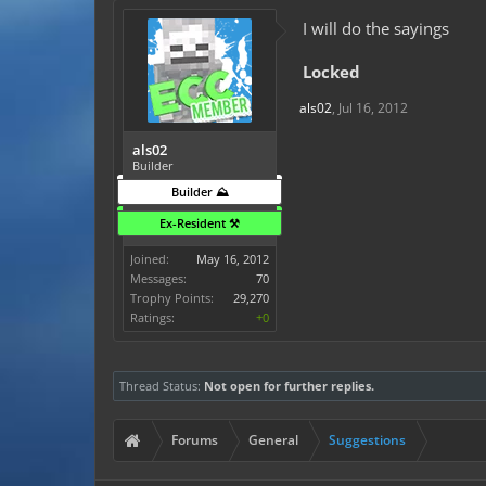
I will do the sayings
Locked
als02
,
Jul 16, 2012
als02
Builder
Builder ⛰️
Ex-Resident ⚒️
Joined:
May 16, 2012
Messages:
70
Trophy Points:
29,270
Ratings:
+0
Thread Status:
Not open for further replies.
Forums
General
Suggestions