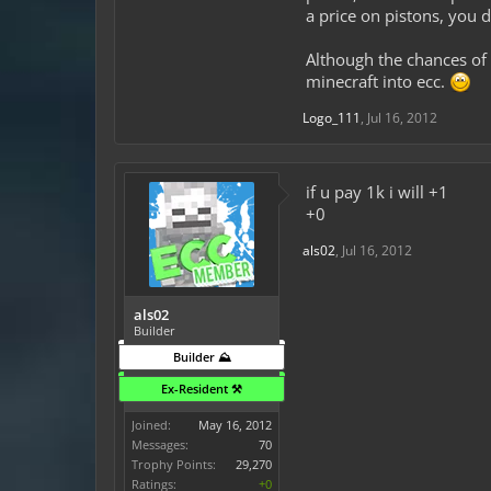
a price on pistons, you 
Although the chances of 
minecraft into ecc.
Logo_111
,
Jul 16, 2012
if u pay 1k i will +1
+0
als02
,
Jul 16, 2012
als02
Builder
Builder ⛰️
Ex-Resident ⚒️
Joined:
May 16, 2012
Messages:
70
Trophy Points:
29,270
Ratings:
+0