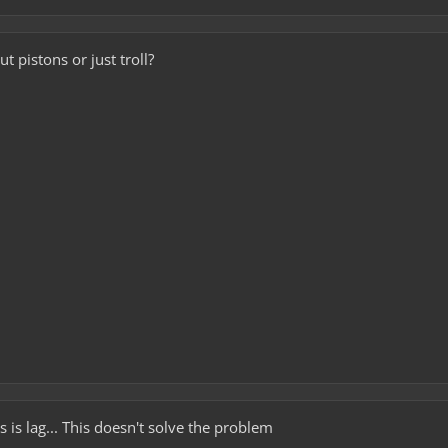
t pistons or just troll?
 is lag... This doesn't solve the problem