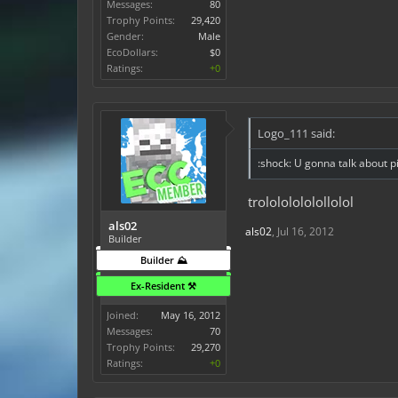
Messages:
80
Trophy Points:
29,420
Gender:
Male
EcoDollars:
$0
Ratings:
+0
Logo_111 said:
:shock: U gonna talk about pis
trolololololollolol
als02
als02
,
Jul 16, 2012
Builder
Builder ⛰️
Ex-Resident ⚒️
Joined:
May 16, 2012
Messages:
70
Trophy Points:
29,270
Ratings:
+0