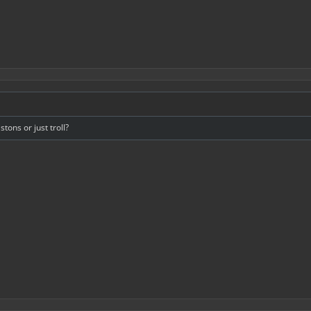
tons or just troll?