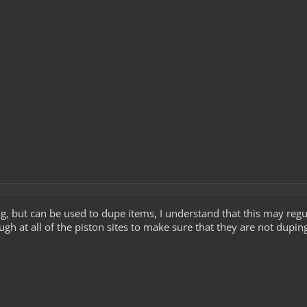
ag, but can be used to dupe items, I understand that this may reg
gh at all of the piston sites to make sure that they are not duping