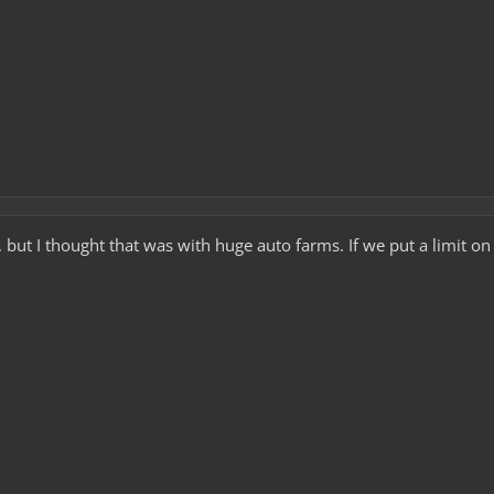
e, but I thought that was with huge auto farms. If we put a limit o