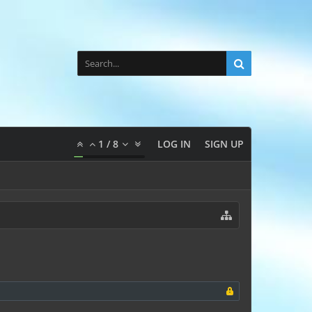
1
/
8
LOG IN
SIGN UP