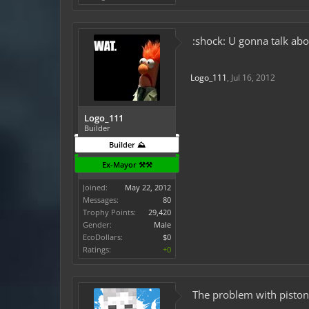
:shock: U gonna talk abou
Logo_111
,
Jul 16, 2012
Logo_111
Builder
Builder ⛰️
Ex-Mayor ⚒️⚒️
Joined:
May 22, 2012
Messages:
80
Trophy Points:
29,420
Gender:
Male
EcoDollars:
$0
Ratings:
+0
The problem with pistons