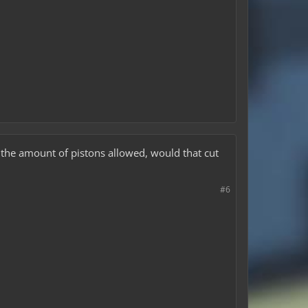
n the amount of pistons allowed, would that cut
#6