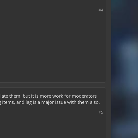
#4
ulate them, but it is more work for moderators
 items, and lag is a major issue with them also.
#5