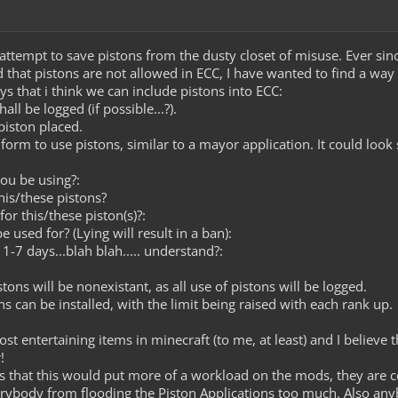
 attempt to save pistons from the dusty closet of misuse. Ever sin
nd that pistons are not allowed in ECC, I have wanted to find a way 
s that i think we can include pistons into ECC:
all be logged (if possible...?).
piston placed.
a form to use pistons, similar to a mayor application. It could look
ou be using?:
his/these pistons?
r this/these piston(s)?:
e used for? (Lying will result in a ban):
1-7 days...blah blah..... understand?:
tons will be nonexistant, as all use of pistons will be logged.
ns can be installed, with the limit being raised with each rank up.
ost entertaining items in minecraft (to me, at least) and I believe
!
that this would put more of a workload on the mods, they are cor
everybody from flooding the Piston Applications too much. Also a