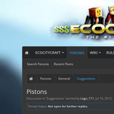
ECOCITYCRAFT
WIKI
RUL
FORUMS
Search Forums
Recent Posts
Forums
General
Suggestions
Pistons
Discussion in '
Suggestions
' started by
Logo_111
,
Jul 16, 2012
.
Thread Status:
Not open for further replies.