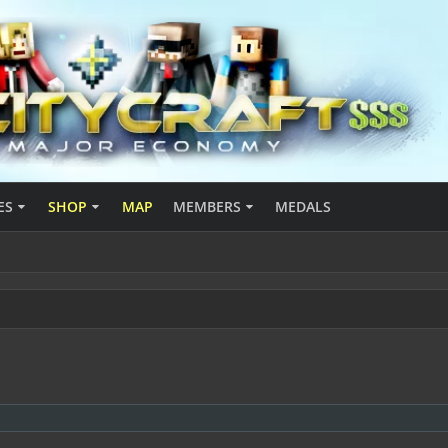
ES
SHOP
MAP
MEMBERS
MEDALS