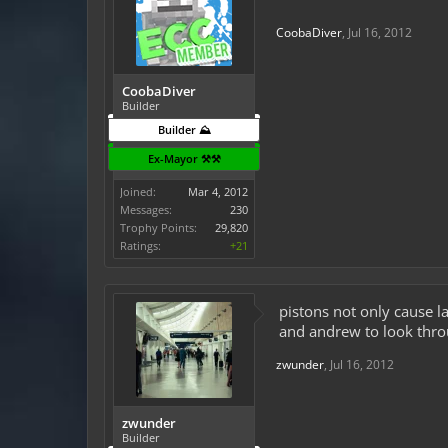
CoobaDiver
,
Jul 16, 2012
CoobaDiver
Builder
Builder ⛰️
Ex-Mayor ⚒️⚒️
Joined:
Mar 4, 2012
Messages:
230
Trophy Points:
29,820
Ratings:
+21
pistons not only cause l
and andrew to look throu
zwunder
,
Jul 16, 2012
zwunder
Builder