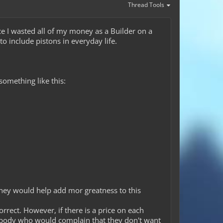
Thread Tools
ce I wasted all of my money as a Builder on a
to include pistons in everyday life.
 something like this:
 they would help add mor greatness to this
rect. However, if there is a price on each
nybody who would complain that they don't want