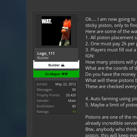
Ok.... I am now going to
sticky piston, only to fi
Here are some of the way
1. All piston placement sh
2. One must pay 2k per 
3. Players must fill out 
Logo_111
IGN:
Builder
How many pistons will y
Builder ⛰️
What are the coords of t
Do you have the money fo
Ex-Mayor ⚒️⚒️
What will these pistons b
Joined:
May 22, 2012
These are checked every 
Messages:
80
Trophy Points:
29,420
4. Auto farming using pis
Gender:
Male
5. Maybe a limit of pisto
EcoDollars:
$0
Ratings:
+0
Pistons are one of the m
already incredible server
Btw, anybody who thinks 
piston, this will keep 