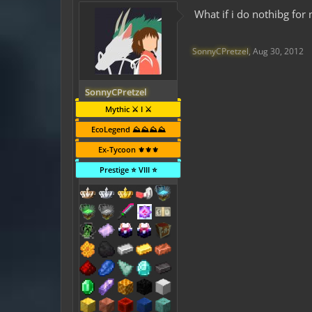
What if i do nothibg for
SonnyCPretzel
,
Aug 30, 2012
SonnyCPretzel
Mythic ⚔️ I ⚔️
EcoLegend ⛰️⛰️⛰️⛰️
Ex-Tycoon ⚜️⚜️⚜️
Prestige ⭐ VIII ⭐