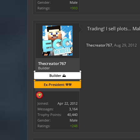
Gender:
Male
Ratings:
+993
Trading! I sell plots...
Thecreator767
,
Aug 29, 2012
Thecreator767
Builder
Builder ⛰️
Ex-President ⚒️⚒️
Joined:
Apr 22, 2012
Messages:
3,164
Trophy Points:
40,440
Gender:
Male
Ratings:
+248