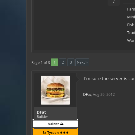
Far
Min
Fish
Trad
Work
1
2
3
Next >
Page 1 of 3
I'm sure the server is c
DFat
,
Aug 29, 2012
DFat
Builder
Builder ⛰️
Ex-Tycoon ⚜️⚜️⚜️