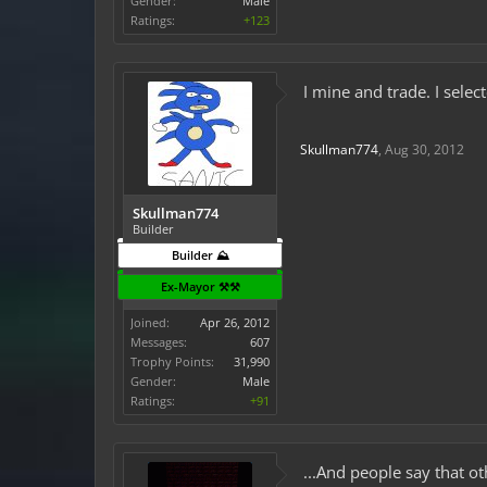
Gender:
Male
Ratings:
+123
I mine and trade. I sele
Skullman774
,
Aug 30, 2012
Skullman774
Builder
Builder ⛰️
Ex-Mayor ⚒️⚒️
Joined:
Apr 26, 2012
Messages:
607
Trophy Points:
31,990
Gender:
Male
Ratings:
+91
...And people say that ot