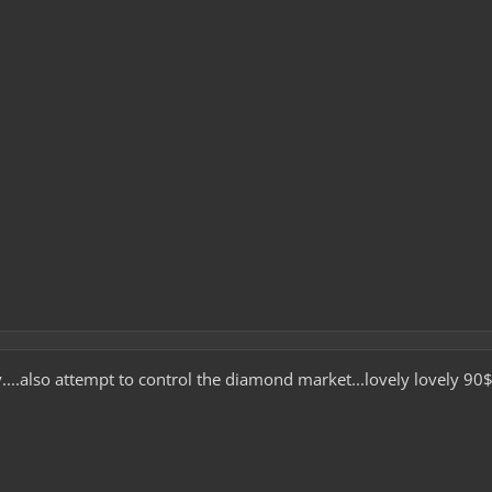
y....also attempt to control the diamond market...lovely lovely 9