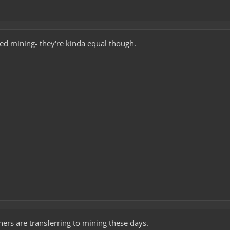
cted mining- they're kinda equal though.
hers are transferring to mining these days.