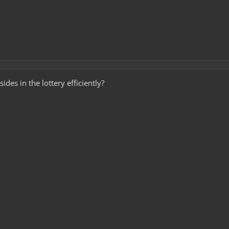
es in the lottery efficiently?