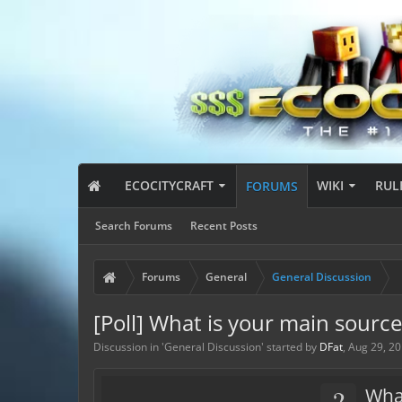
ECOCITYCRAFT
WIKI
RUL
FORUMS
Search Forums
Recent Posts
Forums
General
General Discussion
[Poll] What is your main sourc
Discussion in '
General Discussion
' started by
DFat
,
Aug 29, 2
?
Wha