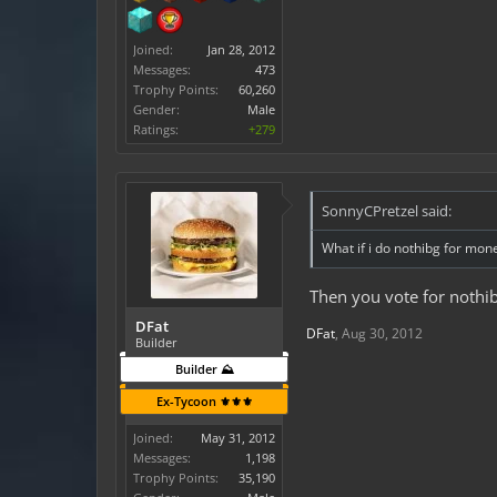
Joined:
Jan 28, 2012
Messages:
473
Trophy Points:
60,260
Gender:
Male
Ratings:
+279
SonnyCPretzel said:
What if i do nothibg for mon
Then you vote for nothib
DFat
DFat
,
Aug 30, 2012
Builder
Builder ⛰️
Ex-Tycoon ⚜️⚜️⚜️
Joined:
May 31, 2012
Messages:
1,198
Trophy Points:
35,190