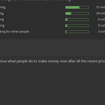
ming
51 vot
ing
20 vot
ing
6 vot
ing
5 vot
ing for other people
3 vot
urious what people do to make money now after all the recent pric