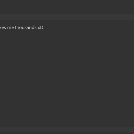
 Makes me thousands xD