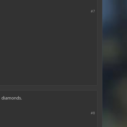
#7
0$ diamonds.
#8