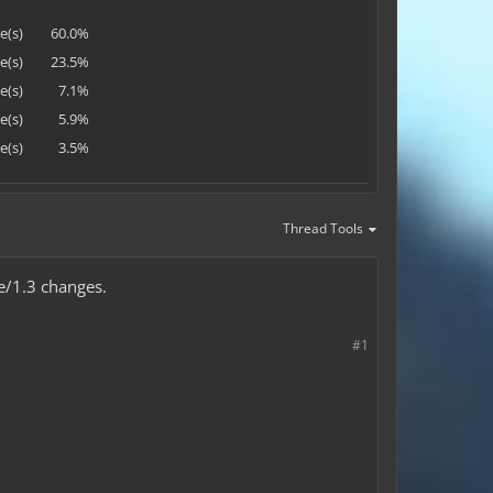
e(s)
60.0%
e(s)
23.5%
e(s)
7.1%
e(s)
5.9%
e(s)
3.5%
Thread Tools
e/1.3 changes.
#1