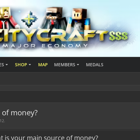
ES
SHOP
MAP
MEMBERS
MEDALS
e of money?
012
.
t is your main source of money?