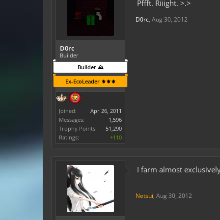
Pffft. Riiight. >.>
D0rc
,
Aug 30, 2012
D0rc
Builder
Builder ⛰️
Ex-EcoLeader ⚜️⚜️⚜️
Joined:
Apr 26, 2011
Messages:
1,596
Trophy Points:
51,290
Ratings:
+110
I farm almost exclusivel
Netsui
,
Aug 30, 2012