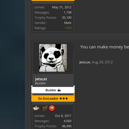
Joined:
May 31, 2012
Messages:
1,198
Trophy Points:
35,190
Gender:
Male
Ratings:
+123
You can make money besid
Jetscat
,
Aug 29, 2012
Jetscat
Builder
Builder ⛰️
Ex-EcoLeader ⚜️⚜️⚜️
Joined:
Oct 8, 2011
Messages:
4,060
Trophy Points:
48,490