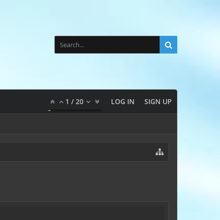
1
/
20
LOG IN
SIGN UP