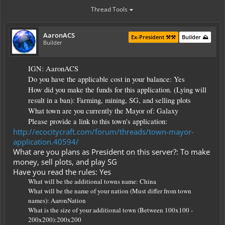
Thread Tools
AaronACS
Ex-President ⚒️⚒️
Builder ⛰️
Builder
IGN: AaronACS
Do you have the applicable cost in your balance: Yes
How did you make the funds for this application. (Lying will
result in a ban): Farming, mining, SG, and selling plots
What town are you currently the Mayor of: Galaxy
Please provide a link to this town's application:
http://ecocitycraft.com/forum/threads/town-mayor-
application.40594/
What are you plans as President on this server?: To make
money, sell plots, and play SG
Have you read the rules: Yes
What will be the additional towns name: China
What will be the name of your nation (Must differ from town
names): AaronNation
What is the size of your additional town (Between 100x100 -
200x200):200x200