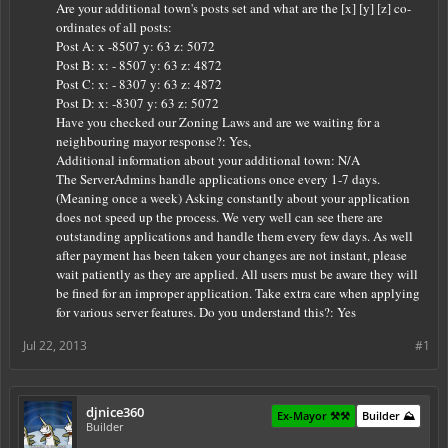
Are your additional town's posts set and what are the [x] [y] [z] co-
ordinates of all posts:
Post A: x -8507 y: 63 z: 5072
Post B:
x: - 8507 y: 63 z: 4872
Post C:
x: - 8307 y: 63 z: 4872
Post D: x: -8307 y: 63 z: 5072
Have you checked our Zoning Laws and are we waiting for a
neighbouring mayor response?: Yes,
Additional information about your additional town: N/A
The ServerAdmins handle applications once every 1-7 days.
(Meaning once a week) Asking constantly about your application
does not speed up the process. We very well can see there are
outstanding applications and handle them every few days. As well
after payment has been taken your changes are not instant, please
wait patiently as they are applied. All users must be aware they will
be fined for an improper application. Take extra care when applying
for various server features. Do you understand this?: Yes
Jul 22, 2013
#1
djnice360
Ex-Mayor ⚒️⚒️
Builder ⛰️
Builder