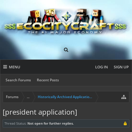
MENU
LOG IN
SIGN UP
Search Forums
Recent Posts
Forums
...
Historically Archived Applications (Mayors+)
[president application]
Thread Status:
Not open for further replies.