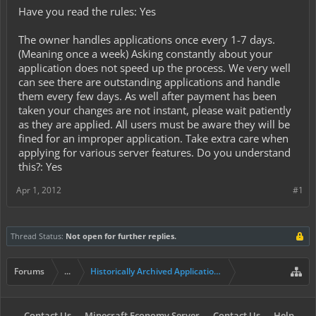
Have you read the rules: Yes
The owner handles applications once every 1-7 days.
(Meaning once a week) Asking constantly about your
application does not speed up the process. We very well
can see there are outstanding applications and handle
them every few days. As well after payment has been
taken your changes are not instant, please wait patiently
as they are applied. All users must be aware they will be
fined for an improper application. Take extra care when
applying for various server features. Do you understand
this?: Yes
Apr 1, 2012
#1
Thread Status:
Not open for further replies.
Forums
...
Historically Archived Applications (Mayors+)
Contact Us
Minecraft Economy Server
Contact Us
Help