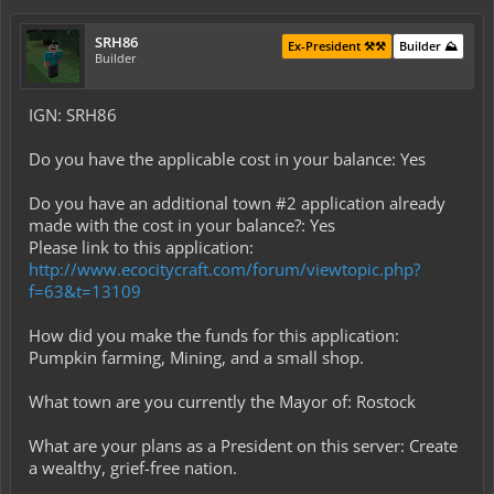
SRH86
Ex-President ⚒️⚒️
Builder ⛰️
Builder
IGN: SRH86
Do you have the applicable cost in your balance: Yes
Do you have an additional town #2 application already
made with the cost in your balance?: Yes
Please link to this application:
http://www.ecocitycraft.com/forum/viewtopic.php?
f=63&t=13109
How did you make the funds for this application:
Pumpkin farming, Mining, and a small shop.
What town are you currently the Mayor of: Rostock
What are your plans as a President on this server: Create
a wealthy, grief-free nation.