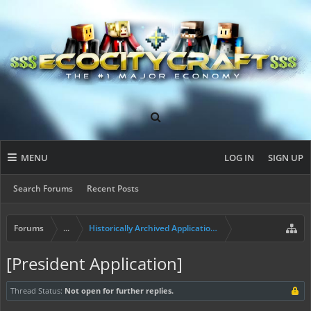
MENU
LOG IN
SIGN UP
Search Forums
Recent Posts
Forums
...
Historically Archived Applications (Mayors+)
[President Application]
Thread Status:
Not open for further replies.