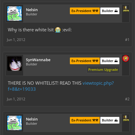
Nelsin
Ex-President ⚒️⚒️
Builder ⛰️
Builder
Why is there white lsit
:evil:
Jun 1, 2012
#1
SynWannabe
Ex-President ⚒️⚒️
Builder ⛰️
Builder
Premium Upgrade
THERE IS NO WHITELIST! READ THIS
viewtopic.php?
f=8&t=19033
Jun 1, 2012
#2
Nelsin
Ex-President ⚒️⚒️
Builder ⛰️
Builder