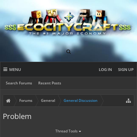
MENU
LOG IN
SIGN UP
Search Forums
Recent Posts
Forums
General
General Discussion
Problem
Thread Tools