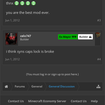
thnx
you are the best mod ever.
Jun 1, 2012
#3
celo747
Ex-Mayor ⚒️⚒️
Builder ⛰️
Builder
i think syns caps lock is broke
Jun 1, 2012
#4
(You must log in or sign up to post here.)
Forums
General
General Discussion
Contact Us
Minecraft Economy Server
Contact Us
Help