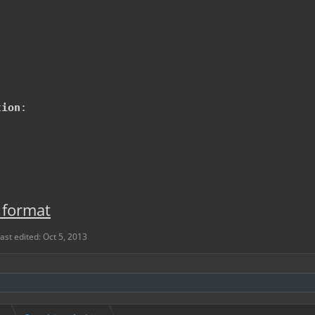
tion
:
 format
ast edited:
Oct 5, 2013