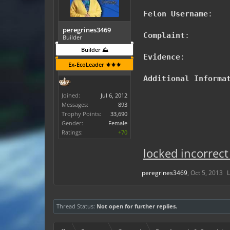
Felon Username
:
peregrines3469
Complaint
:
Builder
Builder ⛰️
Evidence
:
Ex-EcoLeader ⚜️⚜️⚜️
Additional Informa
Joined:
Jul 6, 2012
Messages:
893
Trophy Points:
33,690
Gender:
Female
Ratings:
+70
locked incorrect
peregrines3469
,
Oct 5, 2013
L
Thread Status:
Not open for further replies.