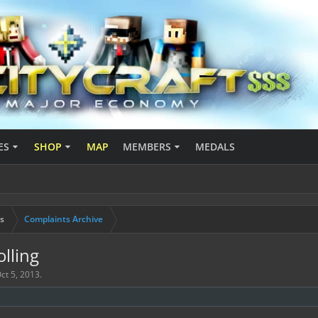
ES
SHOP
MAP
MEMBERS
MEDALS
s
Complaints Archive
lling
ct 5, 2013
.