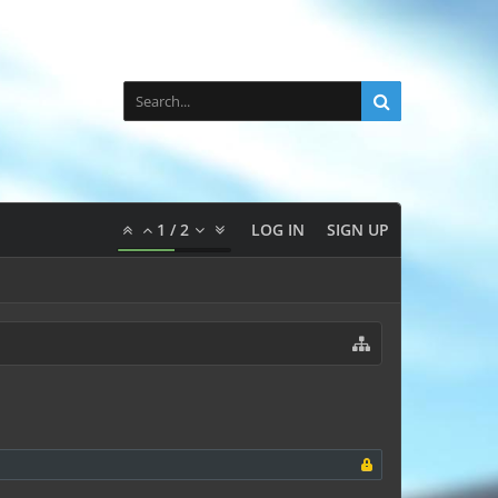
1
/
2
LOG IN
SIGN UP