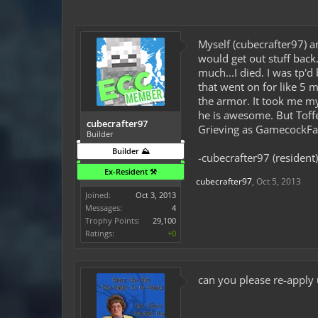
Myself (cubecrafter97) an
would get out stuff back.
much...I died. I was tp'
that went on for like 5 
the armor. It took me m
he is awesome. But Toffe
cubecrafter97
Grieving as GamecockFan
Builder
Builder ⛰️
-cubecrafter97 (resident)
Ex-Resident ⚒️
cubecrafter97
,
Oct 5, 2013
Joined:
Oct 3, 2013
Messages:
4
Trophy Points:
29,100
Ratings:
+0
can you please re-apply 