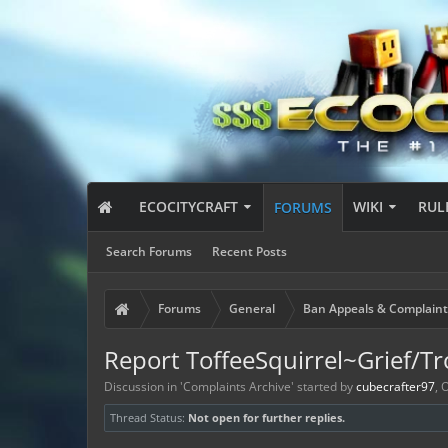
ECOCITYCRAFT
WIKI
RUL
FORUMS
Search Forums
Recent Posts
Forums
General
Ban Appeals & Complaint
Report ToffeeSquirrel~Grief/Tro
Discussion in '
Complaints Archive
' started by
cubecrafter97
,
O
Thread Status:
Not open for further replies.