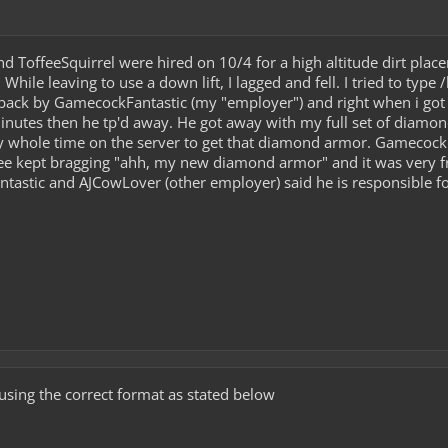
d ToffeeSquirrel were hired on 10/4 for a high altitude dirt place
 While leaving to use a down lift, I lagged and fell. I tried to ty
d back by GamecockFantastic (my "employer") and right when i got t
minutes then he tp'd away. He got away with my full set of diam
y whole time on the server to get that diamond armor. Gamecock
e kept bragging "ahh, my new diamond armor" and it was very fru
tastic and AJCowLover (other employer) said he is responsible fo
using the correct format as stated below