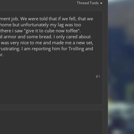
Thread Tools
ment job. We were told that if we fell, that we
pe /home but unfortunately my lag was too
here i saw "give it to cube now toffee".
ond armor and some bread. I only cared about
 was very nice to me and made me a new set,
strating. I am reporting him for Trolling and
r.
#1