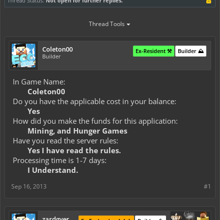
Thread Status:
Not open for further replies.
Thread Tools
Coleton00
Ex-Resident ⚒️
Builder ⛰️
Builder
In Game Name:
Coleton00
Do you have the applicable cost in your balance:
Yes
How did you make the funds for this application:
Mining, and Hunger Games
Have you read the server rules:
Yes I have read the rules.
Processing time is 1-7 days:
I Understand.
Sep 16, 2013
#1
zardgyer