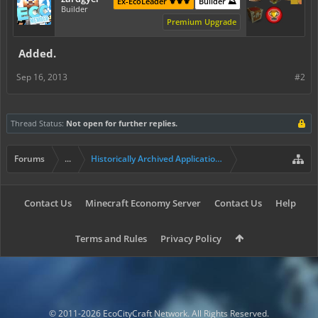
Ex-EcoLeader ⚜️⚜️⚜️
Builder ⛰️
Builder
Premium Upgrade
Added.
Sep 16, 2013
#2
Thread Status:
Not open for further replies.
Forums
...
Historically Archived Applications (Builders+)
Contact Us
Minecraft Economy Server
Contact Us
Help
Terms and Rules
Privacy Policy
© 2011-2026 EcoCityCraft Network. All Rights Reserved.