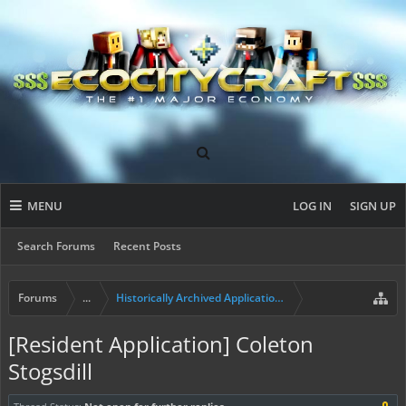
MENU
LOG IN
SIGN UP
Search Forums
Recent Posts
Forums
...
Historically Archived Applications (Builders+)
[Resident Application] Coleton
Stogsdill