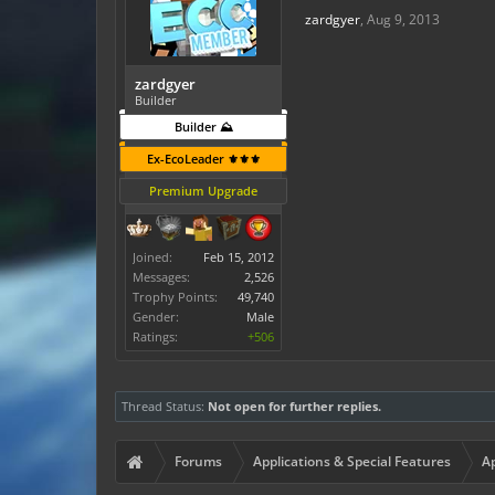
zardgyer
,
Aug 9, 2013
zardgyer
Builder
Builder ⛰️
Ex-EcoLeader ⚜️⚜️⚜️
Premium Upgrade
Joined:
Feb 15, 2012
Messages:
2,526
Trophy Points:
49,740
Gender:
Male
Ratings:
+506
Thread Status:
Not open for further replies.
Forums
Applications & Special Features
Ap