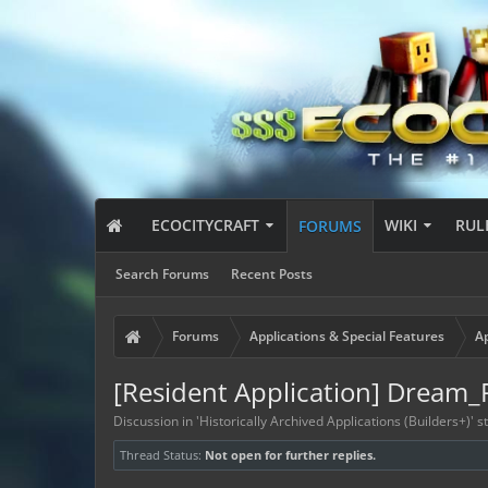
ECOCITYCRAFT
WIKI
RUL
FORUMS
Search Forums
Recent Posts
Forums
Applications & Special Features
Ap
[Resident Application] Dream_
Discussion in '
Historically Archived Applications (Builders+)
' 
Thread Status:
Not open for further replies.