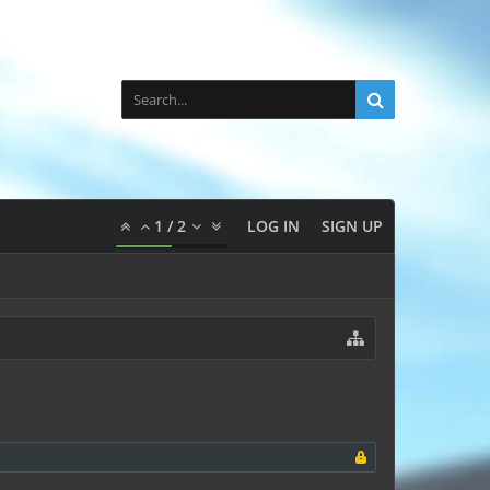
1
/
2
LOG IN
SIGN UP