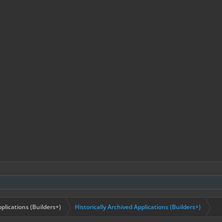
plications (Builders+)
Historically Archived Applications (Builders+)