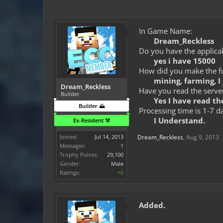
In Game Name:
Dream_Reckless
Do you have the applicab
yes i have 15000
How did you make the fun
mining, farming, I 
Dream_Reckless
Have you read the server
Builder
Yes I have read the
Builder ⛰️
Processing time is 1-7 d
I Understand.
Ex-Resident ⚒️
Joined:
Jul 14, 2013
Dream_Reckless
,
Aug 9, 2013
Messages:
1
Trophy Points:
29,100
Gender:
Male
Ratings:
+0
Added.