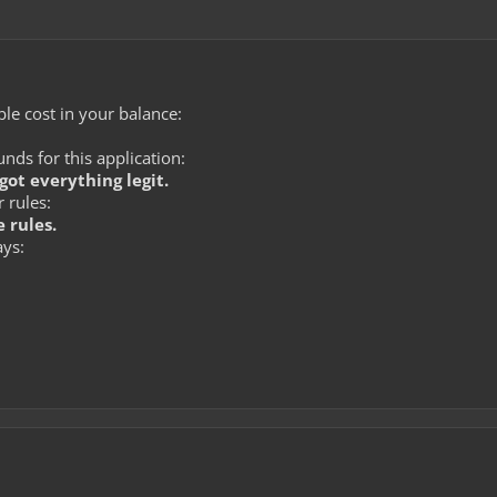
le cost in your balance:
ds for this application:
got everything legit.
 rules:
 rules.
ays: