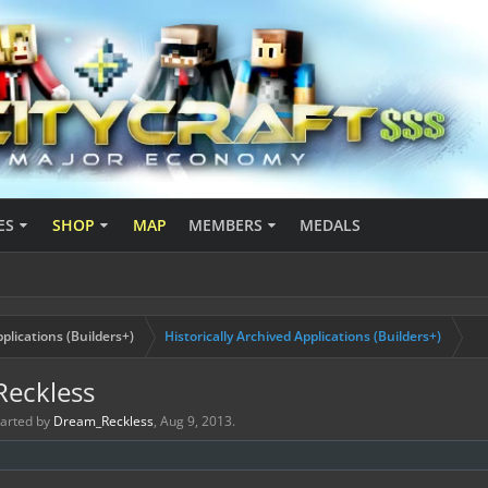
ES
SHOP
MAP
MEMBERS
MEDALS
plications (Builders+)
Historically Archived Applications (Builders+)
Reckless
started by
Dream_Reckless
,
Aug 9, 2013
.