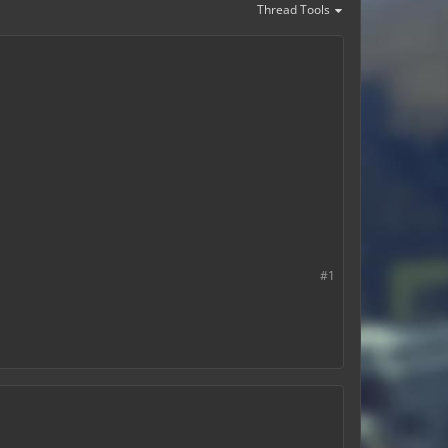
Thread Tools
#1