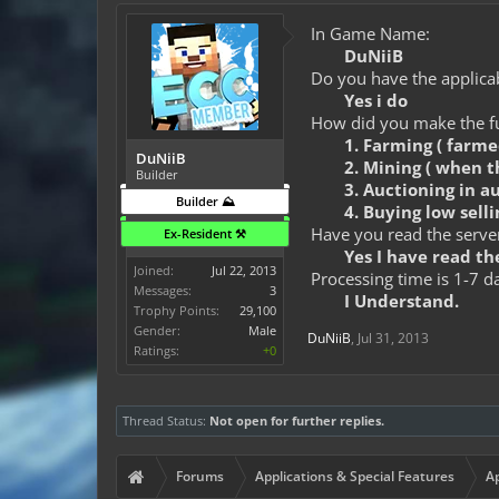
In Game Name:
DuNiiB
Do you have the applicab
Yes i do
How did you make the fun
1. Farming ( farm
DuNiiB
2. Mining ( when t
Builder
3. Auctioning in a
Builder ⛰️
4. Buying low selli
Have you read the server
Ex-Resident ⚒️
Yes I have read the
Joined:
Jul 22, 2013
Processing time is 1-7 d
Messages:
3
I Understand.
Trophy Points:
29,100
Gender:
Male
DuNiiB
,
Jul 31, 2013
Ratings:
+0
Thread Status:
Not open for further replies.
Forums
Applications & Special Features
Ap