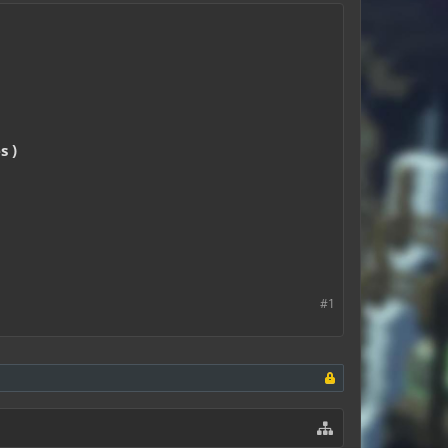
s )
#1