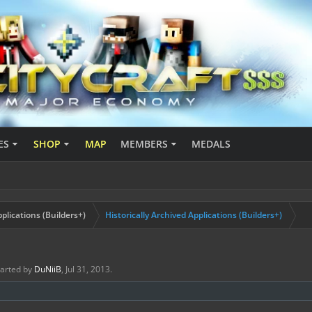
ES
SHOP
MAP
MEMBERS
MEDALS
plications (Builders+)
Historically Archived Applications (Builders+)
started by
DuNiiB
,
Jul 31, 2013
.