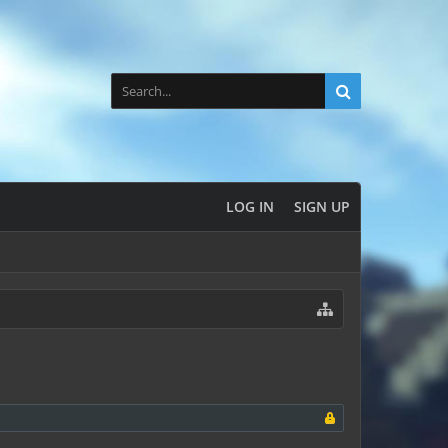
LOG IN
SIGN UP