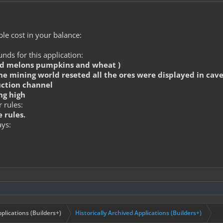
le cost in your balance:
ds for this application:
ed melons pumpkins and wheat )
he mining world reseted all the ores were displayed in cave
uction channel
ng high
 rules:
 rules.
ays:
plications (Builders+)
Historically Archived Applications (Builders+)