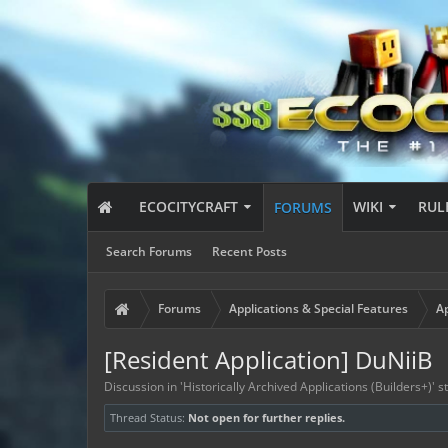
ECOCITYCRAFT
WIKI
RUL
FORUMS
Search Forums
Recent Posts
Forums
Applications & Special Features
Ap
[Resident Application] DuNiiB
Discussion in '
Historically Archived Applications (Builders+)
' 
Thread Status:
Not open for further replies.