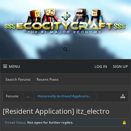
MENU
LOG IN
SIGN UP
Search Forums
Recent Posts
Forums
...
Historically Archived Applications (Builders+)
[Resident Application] itz_electro
Thread Status:
Not open for further replies.