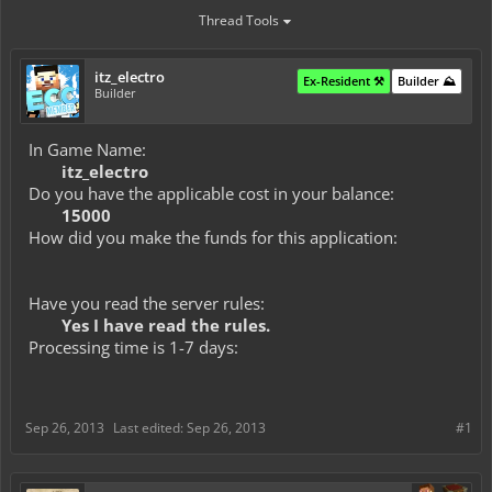
Thread Tools
itz_electro
Ex-Resident ⚒️
Builder ⛰️
Builder
In Game Name:
itz_electro
Do you have the applicable cost in your balance:
15000
How did you make the funds for this application:
Have you read the server rules:
Yes I have read the rules.
Processing time is 1-7 days:
Sep 26, 2013
Last edited:
Sep 26, 2013
#1