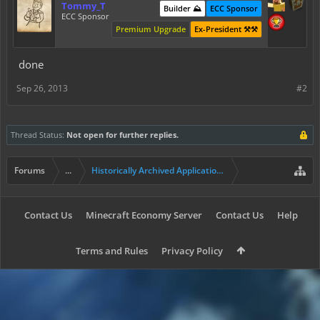
Tommy_T
Builder ⛰️
ECC Sponsor
ECC Sponsor
Premium Upgrade
Ex-President ⚒️⚒️
done
Sep 26, 2013
#2
Thread Status:
Not open for further replies.
Forums
...
Historically Archived Applications (Builders+)
Contact Us
Minecraft Economy Server
Contact Us
Help
Terms and Rules
Privacy Policy