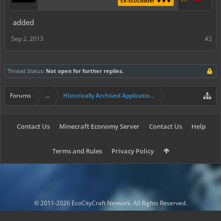
Ex-EcoLeader ⚜️⚜️⚜️
added
Sep 2, 2013
#2
Thread Status:
Not open for further replies.
Forums
...
Historically Archived Applications (Builders+)
Contact Us
Minecraft Economy Server
Contact Us
Help
Terms and Rules
Privacy Policy
© 2011-2026 EcoCityCraft Network. All Rights Reserved.