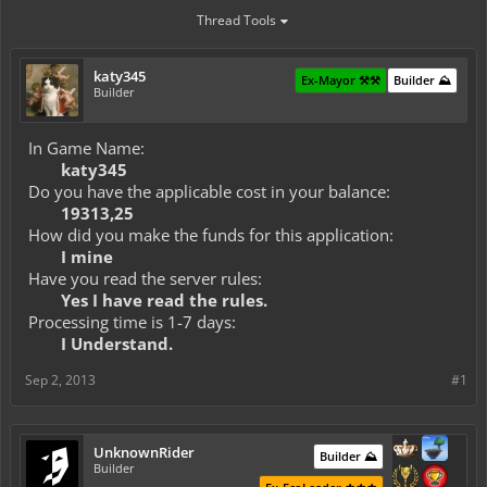
Thread Tools
katy345
Ex-Mayor ⚒️⚒️
Builder ⛰️
Builder
In Game Name:
katy345
Do you have the applicable cost in your balance:
19313,25
How did you make the funds for this application:
I mine
Have you read the server rules:
Yes I have read the rules.
Processing time is 1-7 days:
I Understand.
Sep 2, 2013
#1
UnknownRider
Builder ⛰️
Builder