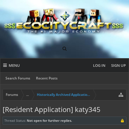
MENU
LOG IN
SIGN UP
Search Forums
Recent Posts
Forums
...
Historically Archived Applications (Builders+)
[Resident Application] katy345
Thread Status:
Not open for further replies.