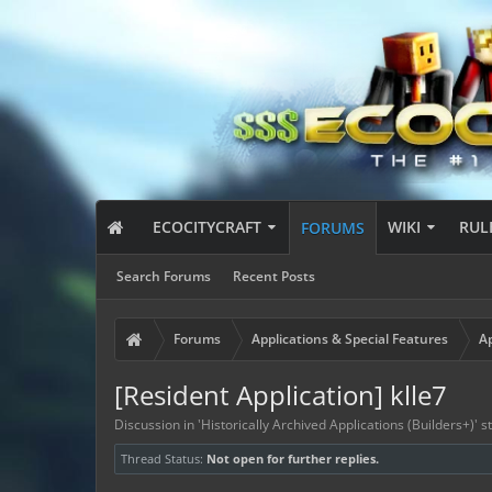
ECOCITYCRAFT
WIKI
RUL
FORUMS
Search Forums
Recent Posts
Forums
Applications & Special Features
Ap
[Resident Application] klle7
Discussion in '
Historically Archived Applications (Builders+)
' 
Thread Status:
Not open for further replies.