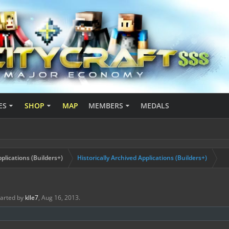
ES
SHOP
MAP
MEMBERS
MEDALS
plications (Builders+)
Historically Archived Applications (Builders+)
started by
klle7
,
Aug 16, 2013
.