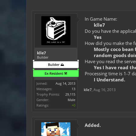
In Game Name:
klle7
Do you have the applicab
Yes
How did you make the fun
Mostly coco bean f
klle7
random goods doin
Builder
Have you read the server
Builder ⛰️
Yes I have read the
Processing time is 1-7 d
Ex-Resident ⚒️
I Understand.
Joined:
Aug 14, 2013
Messages:
13
klle7
,
Aug 16, 2013
Trophy Points:
29,115
Gender:
Male
Ratings:
+0
Added.