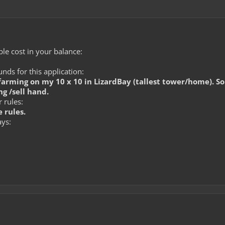
le cost in your balance:
ds for this application:
arming on my 10 x 10 in LizardBay (tallest tower/home). Som
g /sell hand.
 rules:
 rules.
ays: