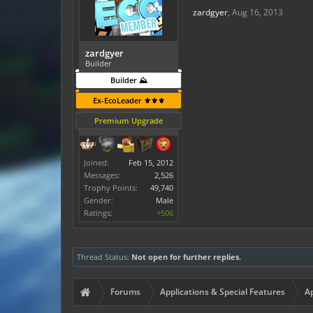
zardgyer
,
Aug 16, 2013
zardgyer
Builder
Builder ⛰️
Ex-EcoLeader ⚜️⚜️⚜️
Premium Upgrade
Joined:
Feb 15, 2012
Messages:
2,526
Trophy Points:
49,740
Gender:
Male
Ratings:
+506
Thread Status:
Not open for further replies.
Forums
Applications & Special Features
Ap