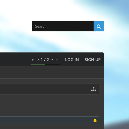
1
/
2
LOG IN
SIGN UP