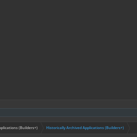
plications (Builders+)
Historically Archived Applications (Builders+)