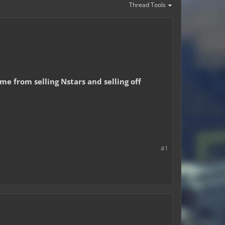
Thread Tools
e from selling Nstars and selling off
#1