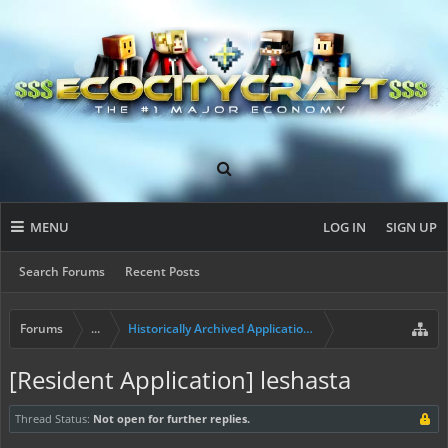
MENU
LOG IN
SIGN UP
Search Forums
Recent Posts
Forums
...
Historically Archived Applications (Builders+)
[Resident Application] leshasta
Thread Status:
Not open for further replies.