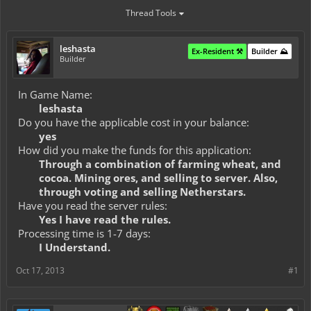
Thread Tools
leshasta
Ex-Resident ⚒️
Builder ⛰️
Builder
In Game Name:
leshasta
Do you have the applicable cost in your balance:
yes
How did you make the funds for this application:
Through a combination of farming wheat, and
cocoa. Mining ores, and selling to server. Also,
through voting and selling Netherstars.
Have you read the server rules:
Yes I have read the rules.
Processing time is 1-7 days:
I Understand.
Oct 17, 2013
#1