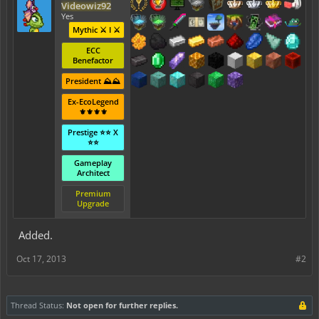
Videowiz92
Yes
Mythic ⚔️ I ⚔️
ECC
Benefactor
President ⛰️⛰️
Ex-EcoLegend
⚜️⚜️⚜️⚜️
Prestige ⭐⭐ X
⭐⭐
Gameplay
Architect
Premium
Upgrade
Added.
Oct 17, 2013
#2
Thread Status:
Not open for further replies.