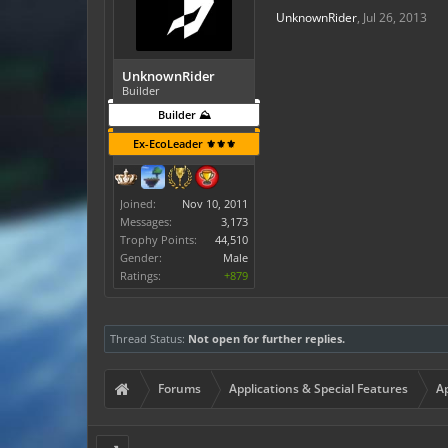
UnknownRider
,
Jul 26, 2013
UnknownRider
Builder
Builder ⛰️
Ex-EcoLeader ⚜️⚜️⚜️
Joined:
Nov 10, 2011
Messages:
3,173
Trophy Points:
44,510
Gender:
Male
Ratings:
+879
Thread Status:
Not open for further replies.
Forums
Applications & Special Features
Ap