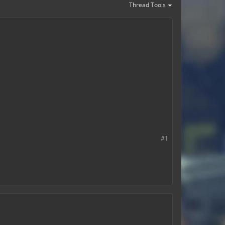
Thread Tools
#1