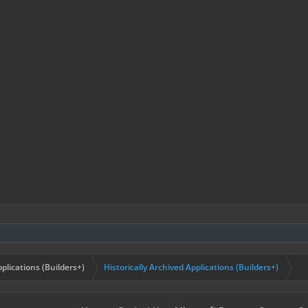
plications (Builders+)
Historically Archived Applications (Builders+)