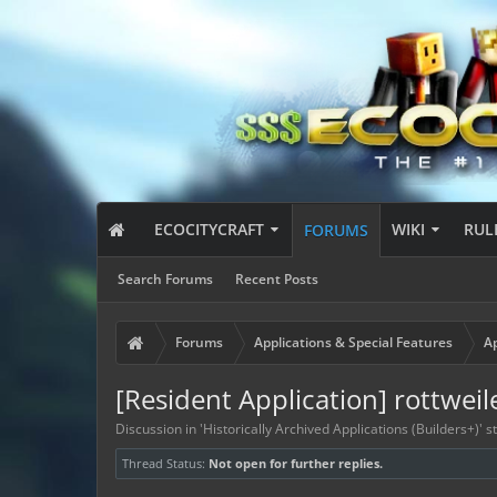
ECOCITYCRAFT
WIKI
RUL
FORUMS
Search Forums
Recent Posts
Forums
Applications & Special Features
Ap
[Resident Application] rottweil
Discussion in '
Historically Archived Applications (Builders+)
' 
Thread Status:
Not open for further replies.