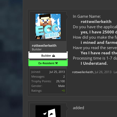
In Game Name:
rottweilerkeith
Do you have the applicab
yes, I have 25000 
How did you make the fun
i mined and farme
rottweilerkeith
Have you read the server
Builder
Yes I have read the
Builder ⛰️
Processing time is 1-7 d
I Understand.
Ex-Resident ⚒️
Joined:
Jul 25, 2013
rottweilerkeith
,
Jul 26, 2013
La
Messages:
2
Trophy Points:
29,100
Gender:
Male
Ratings:
+0
added