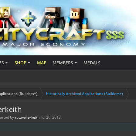
ES
SHOP
MAP
MEMBERS
MEDALS
plications (Builders+)
Historically Archived Applications (Builders+)
erkeith
started by
rottweilerkeith
,
Jul 26, 2013
.