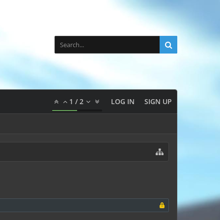
1
/
2
LOG IN
SIGN UP