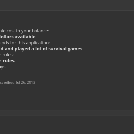
le cost in your balance:
dollars available
ds for this application:
d and played a lot of survival games
 rules:
 rules.
ays:
st edited:
Jul 26, 2013