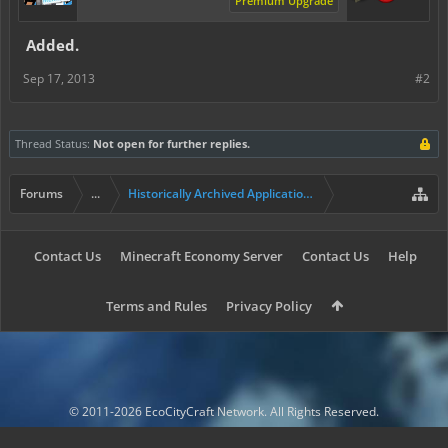
Premium Upgrade
Added.
Sep 17, 2013
#2
Thread Status:
Not open for further replies.
Forums
...
Historically Archived Applications (Builders+)
Contact Us
Minecraft Economy Server
Contact Us
Help
Terms and Rules
Privacy Policy
© 2011-2026 EcoCityCraft Network. All Rights Reserved.