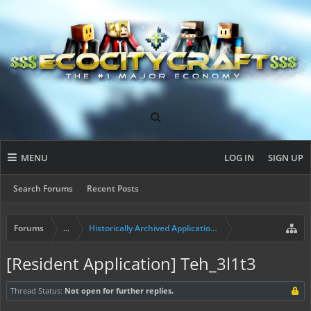
MENU
LOG IN
SIGN UP
Search Forums
Recent Posts
Forums
...
Historically Archived Applications (Builders+)
[Resident Application] Teh_3l1t3
Thread Status:
Not open for further replies.