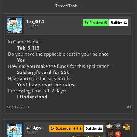
Thread Tools
Teh_3l1t3
Ex-Resident ⚒️
Builder ⛰️
Builder
In Game Name:
Teh_3l1t3
Do you have the applicable cost in your balance:
Yes
How did you make the funds for this application:
Sold a gift card for 55k
Have you read the server rules:
Yes I have read the rules.
Processing time is 1-7 days:
I Understand.
Sep 17, 2013
#1
zardgyer
Ex-EcoLeader ⚜️⚜️⚜️
Builder ⛰️
Builder