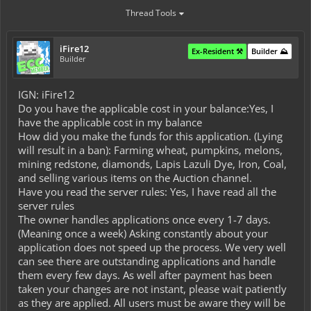
Thread Tools
iFire12
Ex-Resident ⚒️
Builder ⛰️
Builder
IGN: iFire12
Do you have the applicable cost in your balance:Yes, I
have the applicable cost in my balance
How did you make the funds for this application. (Lying
will result in a ban): Farming wheat, pumpkins, melons,
mining redstone, diamonds, Lapis Lazuli Dye, Iron, Coal,
and selling various items on the Auction channel.
Have you read the server rules: Yes, I have read all the
server rules
The owner handles applications once every 1-7 days.
(Meaning once a week) Asking constantly about your
application does not speed up the process. We very well
can see there are outstanding applications and handle
them every few days. As well after payment has been
taken your changes are not instant, please wait patiently
as they are applied. All users must be aware they will be