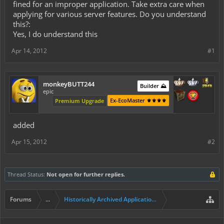
fined for an improper application. Take extra care when
applying for various server features. Do you understand
this?:
Yes, I do understand this
Apr 14, 2012
#1
monkeyBUTT244
Builder ⛰️
epic
Ex-EcoMaster ⚜️⚜️⚜️⚜️
Premium Upgrade
added
Apr 15, 2012
#2
Thread Status:
Not open for further replies.
Forums
...
Historically Archived Applications (Builders+)