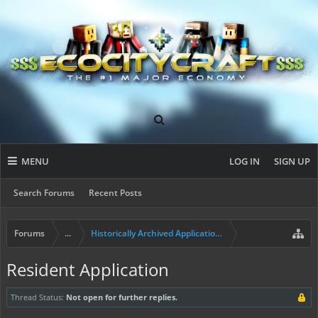
MENU
LOG IN
SIGN UP
Search Forums
Recent Posts
Forums
...
Historically Archived Applications (Builders+)
Resident Application
Thread Status:
Not open for further replies.