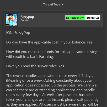
Thread Tools
fuzzypop
Ex-Resident ⚒️
Builder ⛰️
Builder
IGN: FuzzyPop
Do you have the applicable cost in your balance: Yes
How did you make the funds for this application. (Lying
will result in a ban): Farming.
Have you read the server rules: Yes
The owner handles applications once every 1-7 days.
(Meaning once a week) Asking constantly about your
application does not speed up the process. We very well
can see there are outstanding applications and handle
them every few days. As well after payment has been
taken your changes are not instant, please wait patiently
as they are applied. All users must be aware they will be