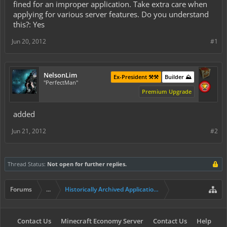
fined for an improper application. Take extra care when
applying for various server features. Do you understand
this?: Yes
Jun 20, 2012
#1
NelsonLim
Ex-President ⚒️⚒️
Builder ⛰️
"PerfectMan"
Premium Upgrade
added
Jun 21, 2012
#2
Thread Status:
Not open for further replies.
Forums
...
Historically Archived Applications (Builders+)
Contact Us
Minecraft Economy Server
Contact Us
Help