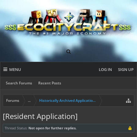
MENU
LOG IN
SIGN UP
Search Forums
Recent Posts
Forums
...
Historically Archived Applications (Builders+)
[Resident Application]
Thread Status:
Not open for further replies.