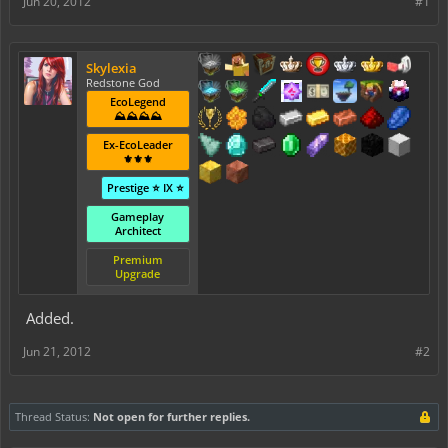
Jun 20, 2012
#1
Skylexia
Redstone God
EcoLegend
⛰️⛰️⛰️⛰️
Ex-EcoLeader
⚜️⚜️⚜️
Prestige ⭐ IX ⭐
Gameplay
Architect
Premium
Upgrade
Added.
Jun 21, 2012
#2
Thread Status:
Not open for further replies.