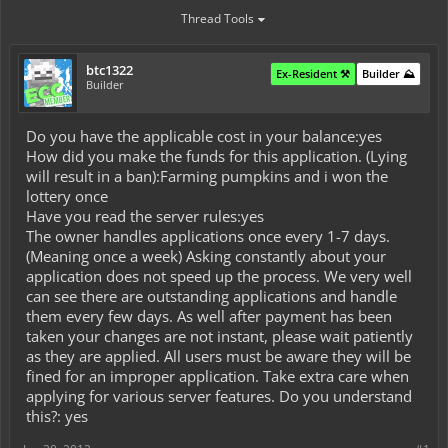
Thread Tools
btc1322
Ex-Resident ⚒️
Builder ⛰️
Builder
Do you have the applicable cost in your balance:yes
How did you make the funds for this application. (Lying
will result in a ban):Farming pumpkins and i won the
lottery once
Have you read the server rules:yes
The owner handles applications once every 1-7 days.
(Meaning once a week) Asking constantly about your
application does not speed up the process. We very well
can see there are outstanding applications and handle
them every few days. As well after payment has been
taken your changes are not instant, please wait patiently
as they are applied. All users must be aware they will be
fined for an improper application. Take extra care when
applying for various server features. Do you understand
this?: yes