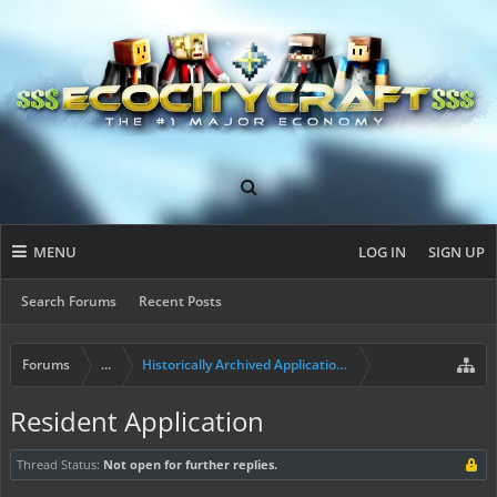
MENU
LOG IN
SIGN UP
Search Forums
Recent Posts
Forums
...
Historically Archived Applications (Builders+)
Resident Application
Thread Status:
Not open for further replies.