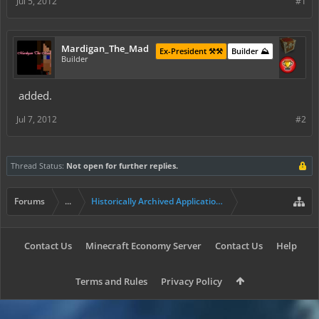
Jul 5, 2012
#1
Mardigan_The_Mad
Ex-President ⚒️⚒️
Builder ⛰️
Builder
added.
Jul 7, 2012
#2
Thread Status:
Not open for further replies.
Forums
...
Historically Archived Applications (Builders+)
Contact Us
Minecraft Economy Server
Contact Us
Help
Terms and Rules
Privacy Policy