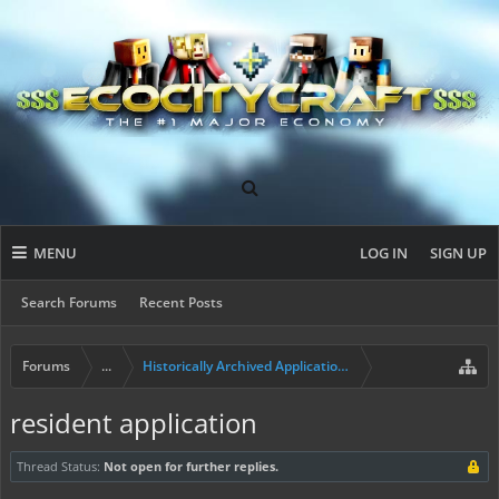
MENU
LOG IN
SIGN UP
Search Forums
Recent Posts
Forums
...
Historically Archived Applications (Builders+)
resident application
Thread Status:
Not open for further replies.