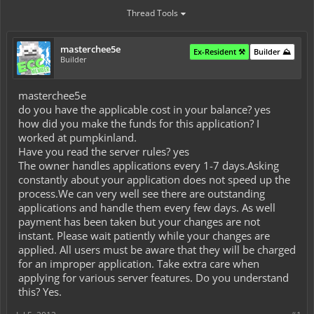
Thread Tools
masterchee5e
Ex-Resident ⚒️
Builder ⛰️
Builder
masterchee5e
do you have the applicable cost in your balance? yes
how did you make the funds for this application? I
worked at pumpkinland.
Have you read the server rules? yes
The owner handles applications every 1-7 days.Asking
constantly about your application does not speed up the
process.We can very well see there are outstanding
applications and handle them every few days. As well
payment has been taken but your changes are not
instant. Please wait patiently while your changes are
applied. All users must be aware that they will be charged
for an improper application. Take extra care when
applying for various server features. Do you understand
this? Yes.