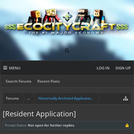
MENU
LOG IN
SIGN UP
Search Forums
Recent Posts
Forums
...
Historically Archived Applications (Builders+)
[Resident Application]
Thread Status:
Not open for further replies.