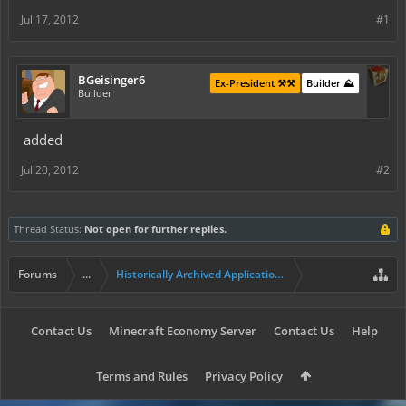
Jul 17, 2012
#1
BGeisinger6
Ex-President ⚒️⚒️
Builder ⛰️
Builder
added
Jul 20, 2012
#2
Thread Status:
Not open for further replies.
Forums
...
Historically Archived Applications (Builders+)
Contact Us
Minecraft Economy Server
Contact Us
Help
Terms and Rules
Privacy Policy