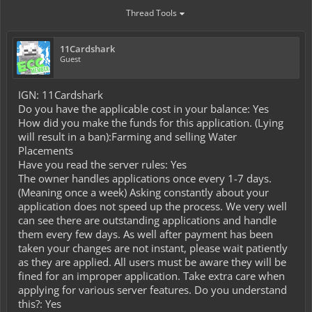
Thread Tools
11Cardshark
Guest
IGN: 11Cardshark
Do you have the applicable cost in your balance: Yes
How did you make the funds for this application. (Lying
will result in a ban):Farming and selling Water
Placements
Have you read the server rules: Yes
The owner handles applications once every 1-7 days.
(Meaning once a week) Asking constantly about your
application does not speed up the process. We very well
can see there are outstanding applications and handle
them every few days. As well after payment has been
taken your changes are not instant, please wait patiently
as they are applied. All users must be aware they will be
fined for an improper application. Take extra care when
applying for various server features. Do you understand
this?: Yes