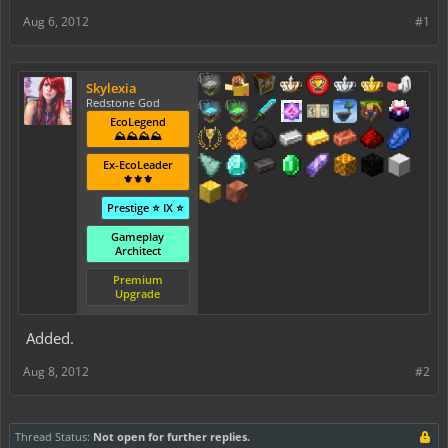
Aug 6, 2012
#1
Skylexia
Redstone God
EcoLegend
⛰️⛰️⛰️⛰️
Ex-EcoLeader
⚜️⚜️⚜️
Prestige ⭐ IX ⭐
Gameplay
Architect
Premium
Upgrade
Added.
Aug 8, 2012
#2
Thread Status:
Not open for further replies.