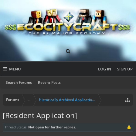
MENU
LOG IN
SIGN UP
Search Forums
Recent Posts
Forums
...
Historically Archived Applications (Builders+)
[Resident Application]
Thread Status:
Not open for further replies.