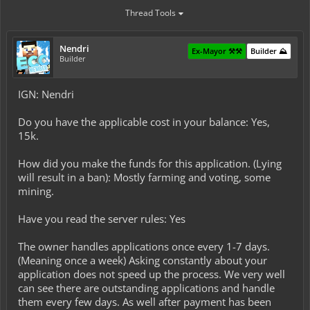
Thread Tools
Nendri
Ex-Mayor ⚒️⚒️
Builder ⛰️
Builder
IGN: Nendri
Do you have the applicable cost in your balance: Yes,
15k.
How did you make the funds for this application. (Lying
will result in a ban): Mostly farming and voting, some
mining.
Have you read the server rules: Yes
The owner handles applications once every 1-7 days.
(Meaning once a week) Asking constantly about your
application does not speed up the process. We very well
can see there are outstanding applications and handle
them every few days. As well after payment has been