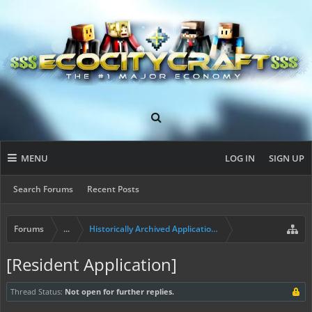
MENU
LOG IN
SIGN UP
Search Forums
Recent Posts
Forums
...
Historically Archived Applications (Builders+)
[Resident Application]
Thread Status:
Not open for further replies.