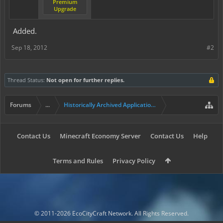
Premium
Upgrade
Added.
Sep 18, 2012
#2
Thread Status:
Not open for further replies.
Forums
...
Historically Archived Applications (Builders+)
Contact Us
Minecraft Economy Server
Contact Us
Help
Terms and Rules
Privacy Policy
© 2011-2026 EcoCityCraft Network. All Rights Reserved.