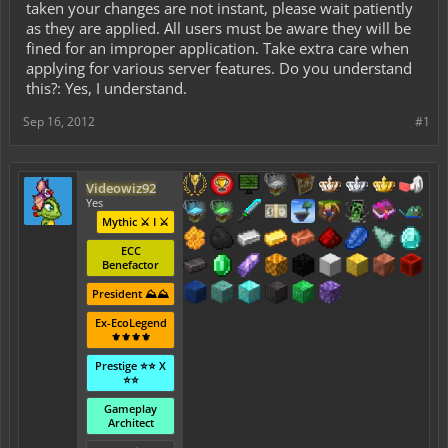
taken your changes are not instant, please wait patiently
as they are applied. All users must be aware they will be
fined for an improper application. Take extra care when
applying for various server features. Do you understand
this?: Yes, I understand.
Sep 16, 2012
#1
Videowiz92
Yes
Mythic ⚔️ I ⚔️
ECC
Benefactor
President ⛰️⛰️
Ex-EcoLegend
⚜️⚜️⚜️⚜️
Prestige ⭐⭐ X
⭐⭐
Gameplay
Architect