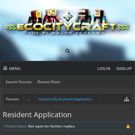
MENU
LOG IN
SIGN UP
Search Forums
Recent Posts
Forums
...
Historically Archived Applications (Builders+)
Resident Application
Thread Status:
Not open for further replies.