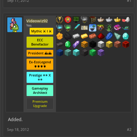
Sep 17, 2012
#1
Videowiz92
Yes
Mythic ⚔️ I ⚔️
ECC
Benefactor
President ⛰️⛰️
Ex-EcoLegend
⚜️⚜️⚜️⚜️
Prestige ⭐⭐ X
⭐⭐
Gameplay
Architect
Premium
Upgrade
Added.
Sep 18, 2012
#2