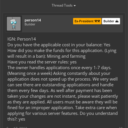
Thread Tools
person14
Ex-President ⚒️⚒️
Builder ⛰️
Builder
IGN: Person14
Do you have the applicable cost in your balance: Yes
How did you make the funds for this application. (Lying
will result in a ban): Mining and farming
Have you read the server rules: yes
The owner handles applications once every 1-7 days.
(Meaning once a week) Asking constantly about your
application does not speed up the process. We very well
can see there are outstanding applications and handle
them every few days. As well after payment has been
taken your changes are not instant, please wait patiently
as they are applied. All users must be aware they will be
fined for an improper application. Take extra care when
applying for various server features. Do you understand
this?: yes