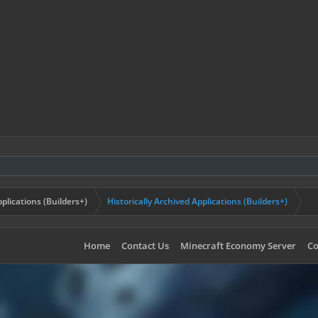
plications (Builders+)
Historically Archived Applications (Builders+)
Home
Contact Us
Minecraft Economy Server
Co