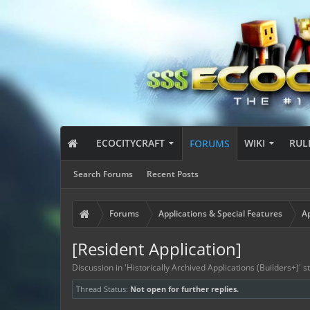
ECOCITYCRAFT
WIKI
RUL
FORUMS
Search Forums
Recent Posts
Forums
Applications & Special Features
Ap
[Resident Application]
Discussion in '
Historically Archived Applications (Builders+)
' 
Thread Status:
Not open for further replies.