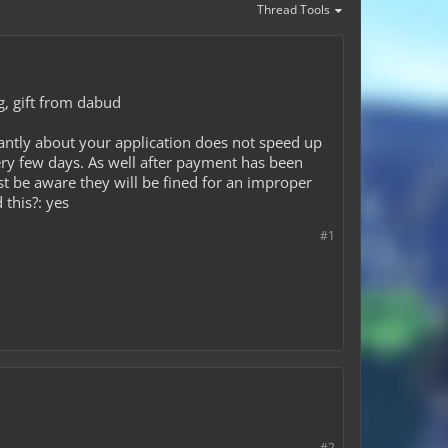
Thread Tools
ng, gift from dabud
antly about your application does not speed up
ery few days. As well after payment has been
ust be aware they will be fined for an improper
 this?: yes
#1
#2