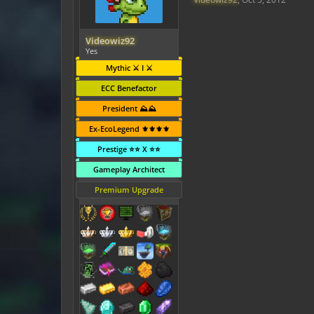
Videowiz92
Yes
Mythic ⚔️ I ⚔️
ECC Benefactor
President ⛰️⛰️
Ex-EcoLegend ⚜️⚜️⚜️⚜️
Prestige ⭐⭐ X ⭐⭐
Gameplay Architect
Premium Upgrade