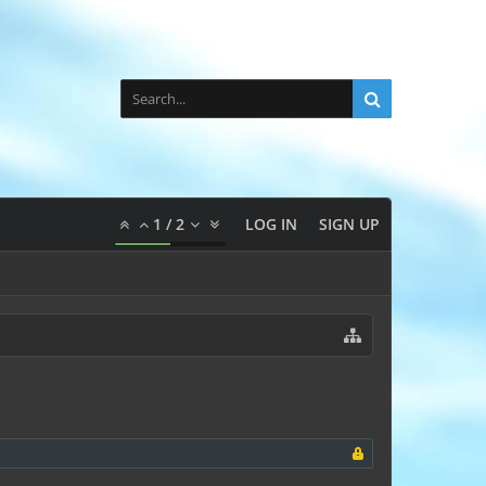
1
/
2
LOG IN
SIGN UP