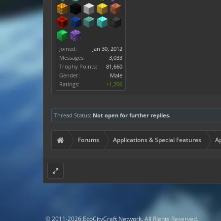
Joined:
Jan 30, 2012
Messages:
3,033
Trophy Points:
81,660
Gender:
Male
Ratings:
+1,206
Thread Status:
Not open for further replies.
Forums
Applications & Special Features
Ap
© 2011-2026 EcoCityCraft Network. All Rights Reserved.