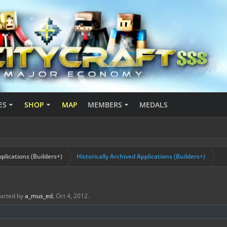
ES
SHOP
MAP
MEMBERS
MEDALS
plications (Builders+)
Historically Archived Applications (Builders+)
started by
a_mus_ed
,
Oct 4, 2012
.