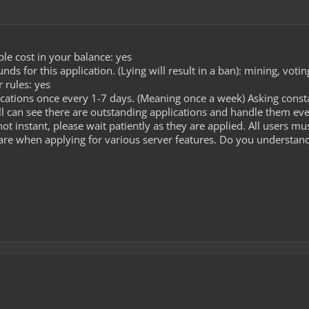
le cost in your balance: yes
s for this application. (Lying will result in a ban): mining, voti
 rules: yes
cations once every 1-7 days. (Meaning once a week) Asking const
l can see there are outstanding applications and handle them ev
ot instant, please wait patiently as they are applied. All users m
care when applying for various server features. Do you understand