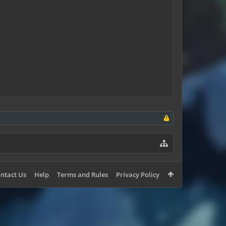
ntact Us
Help
Terms and Rules
Privacy Policy