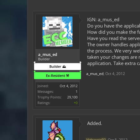
IGN: a_mus_ed
Do you have the applicab
How did you make the fund
Have you read the server
The owner handles appli
the process. We very wel
a_mus_ed
taken your changes are n
Builder
application. Take extra 
Builder ⛰️
a_mus_ed
,
Oct 4, 2012
Ex-Resident ⚒️
Joined:
Oct 4, 2012
Messages:
1
Trophy Points:
29,100
Ratings:
+0
Added.
Videowiz92
,
Oct 5, 2012