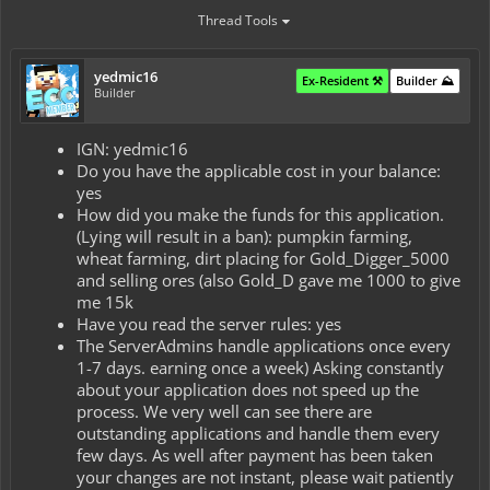
Thread Tools
yedmic16
Ex-Resident ⚒️
Builder ⛰️
Builder
IGN: yedmic16
Do you have the applicable cost in your balance:
yes
How did you make the funds for this application.
(Lying will result in a ban): pumpkin farming,
wheat farming, dirt placing for Gold_Digger_5000
and selling ores (also Gold_D gave me 1000 to give
me 15k
Have you read the server rules: yes
The ServerAdmins handle applications once every
1-7 days. earning once a week) Asking constantly
about your application does not speed up the
process. We very well can see there are
outstanding applications and handle them every
few days. As well after payment has been taken
your changes are not instant, please wait patiently