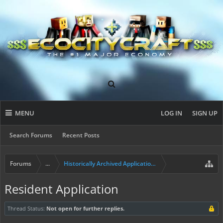
MENU
LOG IN
SIGN UP
Search Forums
Recent Posts
Forums
...
Historically Archived Applications (Builders+)
Resident Application
Thread Status:
Not open for further replies.