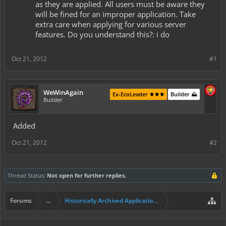
as they are applied. All users must be aware they
will be fined for an improper application. Take
extra care when applying for various server
features. Do you understand this?: i do
Oct 21, 2012
#1
WeWinAgain
Ex-EcoLeader ⚜️⚜️⚜️
Builder ⛰️
Builder
Added
Oct 21, 2012
#2
Thread Status:
Not open for further replies.
Forums
...
Historically Archived Applications (Builders+)