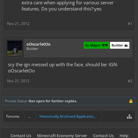
extra care when applying for various server
features. Do you understand this?:yes
Nov 21, 2012
#1
oOscarletOo
Ex-Mayor ⚒️⚒️
Builder ⛰️
Builder
sry the ign messed up with the face, should be: IGN:
oOscarletOo
Nov 21, 2012
#2
Thread Status:
Not open for further replies.
Forums
...
Historically Archived Applications (Builders+)
Contact Us
Minecraft Economy Server
Contact Us
Help