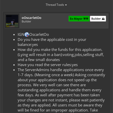
Thread Tools
oOscarletOo
Ex-Mayor ⚒️⚒️
Builder ⛰️
Builder
IGN
OscarletOo
Do you have the applicable cost in your
balance:yes
How did you make the funds for this application.
(Lying will result in a ban):voting,jobs,selling stuff,
and a few small donates
Have you read the server rules:yes
The ServerAdmins handle applications once every
1-7 days. (Meaning once a week) Asking constantly
about your application does not speed up the
process. We very well can see there are
outstanding applications and handle them every
few days. As well after payment has been taken
your changes are not instant, please wait patiently
as they are applied. All users must be aware they
will be fined for an improper application. Take