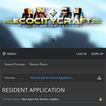
MENU
LOG IN
SIGN UP
Search Forums
Recent Posts
Forums
...
Historically Archived Applications (Builders+)
RESIDENT APPLICATION
Thread Status:
Not open for further replies.