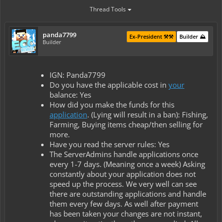
Thread Tools
panda7799
Ex-President ⚒️⚒️
Builder ⛰️
Builder
IGN: Panda7799
Do you have the applicable cost in
your
balance: Yes
How did you make the funds for this
application
. (Lying will result in a ban): Fishing,
Farming, Buying items cheap/then selling for
more.
Have you read the server rules: Yes
The ServerAdmins handle applications once
every 1-7 days. (Meaning once a week) Asking
constantly about your application does not
speed up the process. We very well can see
there are outstanding applications and handle
them every few days. As well after payment
has been taken your changes are not instant,