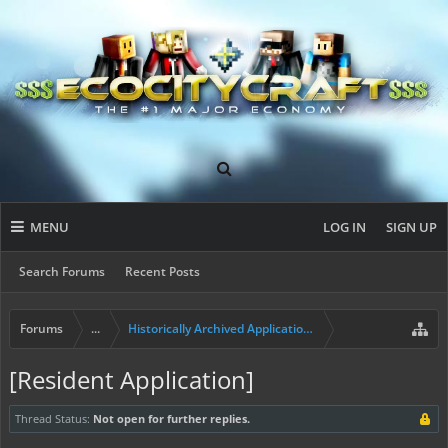
MENU
LOG IN
SIGN UP
Search Forums
Recent Posts
Forums
...
Historically Archived Applications (Builders+)
[Resident Application]
Thread Status:
Not open for further replies.