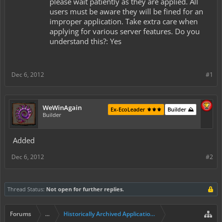
please wait patiently as they are applied. All
users must be aware they will be fined for an
improper application. Take extra care when
applying for various server features. Do you
understand this?: Yes
Dec 6, 2012
#1
WeWinAgain
Ex-EcoLeader ⚜️⚜️⚜️
Builder ⛰️
Builder
Added
Dec 6, 2012
#2
Thread Status:
Not open for further replies.
Forums
...
Historically Archived Applications (Builders+)