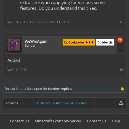
extra care when applying for various server
features. Do you understand this?: Yes.
Dec 10, 2012
Last edited:
Dec 11, 2012
#1
WeWinAgain
Ex-EcoLeader ⚜️⚜️⚜️
Builder ⛰️
Builder
Added
Dec 12, 2012
#2
Thread Status:
Not open for further replies.
Forums
...
Historically Archived Applications (Builders+)
Contact Us
Minecraft Economy Server
Contact Us
Help