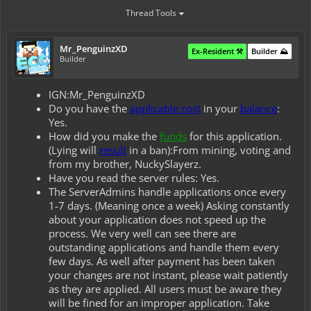
Thread Tools
Mr_PenguinzXD
Ex-Resident ⚒️
Builder ⛰️
Builder
IGN:Mr_PenguinzXD
Do you have the
applicable cost
in your
balance
:
Yes.
How did you make the
funds
for this application.
(Lying will
result
in a ban):From mining, voting and
from my brother, NuckySlayerz.
Have you read the server rules: Yes.
The ServerAdmins handle applications once every
1-7 days. (Meaning once a week) Asking constantly
about your application does not speed up the
process. We very well can see there are
outstanding applications and handle them every
few days. As well after payment has been taken
your changes are not instant, please wait patiently
as they are applied. All users must be aware they
will be fined for an improper application. Take