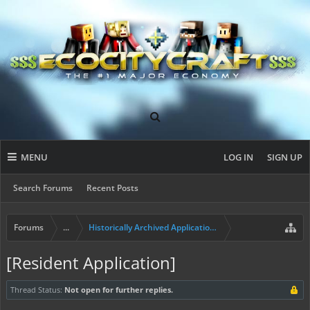
MENU
LOG IN
SIGN UP
Search Forums
Recent Posts
Forums
...
Historically Archived Applications (Builders+)
[Resident Application]
Thread Status:
Not open for further replies.