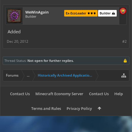
WeWinAgain
Ex-EcoLeader ⚜️⚜️⚜️
Builder ⛰️
Builder
Added
Dec 20, 2012
#2
Thread Status:
Not open for further replies.
Forums
...
Historically Archived Applications (Builders+)
Contact Us
Minecraft Economy Server
Contact Us
Help
Terms and Rules
Privacy Policy