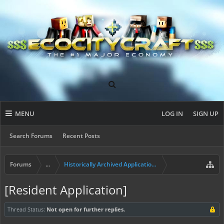
MENU
LOG IN
SIGN UP
Search Forums
Recent Posts
Forums
...
Historically Archived Applications (Builders+)
[Resident Application]
Thread Status:
Not open for further replies.