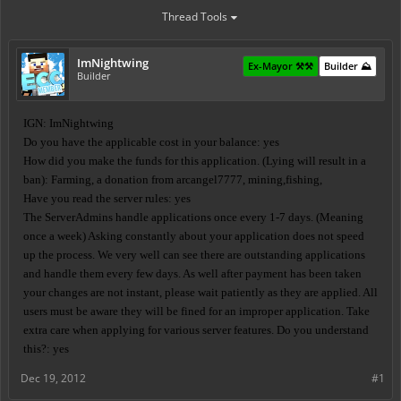
Thread Tools
ImNightwing
Ex-Mayor ⚒️⚒️
Builder ⛰️
Builder
IGN: ImNightwing
Do you have the applicable cost in your balance: yes
How did you make the funds for this application. (Lying will result in a
ban): Farming, a donation from arcangel7777, mining,fishing,
Have you read the server rules: yes
The ServerAdmins handle applications once every 1-7 days. (Meaning
once a week) Asking constantly about your application does not speed
up the process. We very well can see there are outstanding applications
and handle them every few days. As well after payment has been taken
your changes are not instant, please wait patiently as they are applied. All
users must be aware they will be fined for an improper application. Take
extra care when applying for various server features. Do you understand
this?: yes
Dec 19, 2012
#1