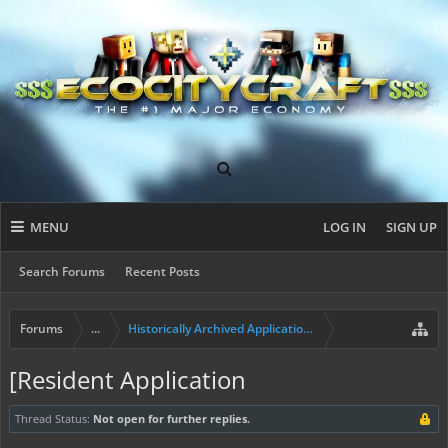
MENU
LOG IN
SIGN UP
Search Forums
Recent Posts
Forums
...
Historically Archived Applications (Builders+)
[Resident Application
Thread Status:
Not open for further replies.