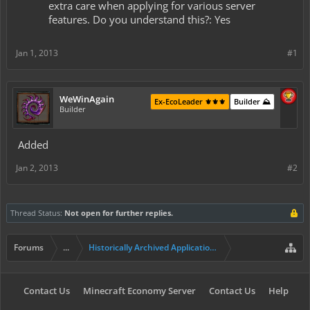
extra care when applying for various server
features. Do you understand this?: Yes
Jan 1, 2013
#1
WeWinAgain
Ex-EcoLeader ⚜️⚜️⚜️
Builder ⛰️
Builder
Added
Jan 2, 2013
#2
Thread Status:
Not open for further replies.
Forums
...
Historically Archived Applications (Builders+)
Contact Us
Minecraft Economy Server
Contact Us
Help