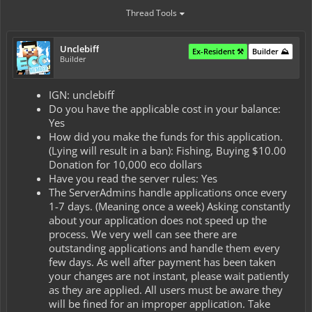
Thread Tools
Unclebiff
Ex-Resident ⚒️
Builder ⛰️
Builder
IGN: unclebiff
Do you have the applicable cost in your balance:
Yes
How did you make the funds for this application.
(Lying will result in a ban): Fishing, Buying $10.00
Donation for 10,000 eco dollars
Have you read the server rules: Yes
The ServerAdmins handle applications once every
1-7 days. (Meaning once a week) Asking constantly
about your application does not speed up the
process. We very well can see there are
outstanding applications and handle them every
few days. As well after payment has been taken
your changes are not instant, please wait patiently
as they are applied. All users must be aware they
will be fined for an improper application. Take