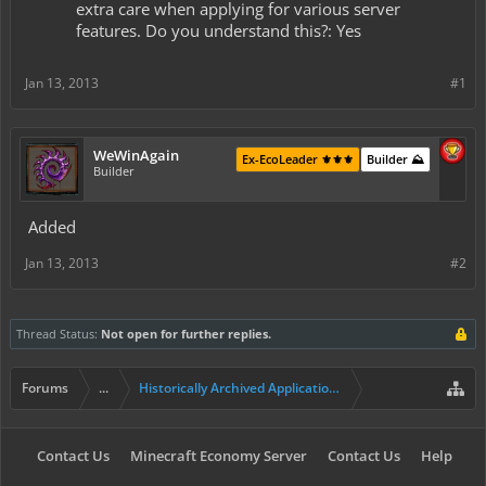
extra care when applying for various server
features. Do you understand this?: Yes
Jan 13, 2013
#1
WeWinAgain
Ex-EcoLeader ⚜️⚜️⚜️
Builder ⛰️
Builder
Added
Jan 13, 2013
#2
Thread Status:
Not open for further replies.
Forums
...
Historically Archived Applications (Builders+)
Contact Us
Minecraft Economy Server
Contact Us
Help