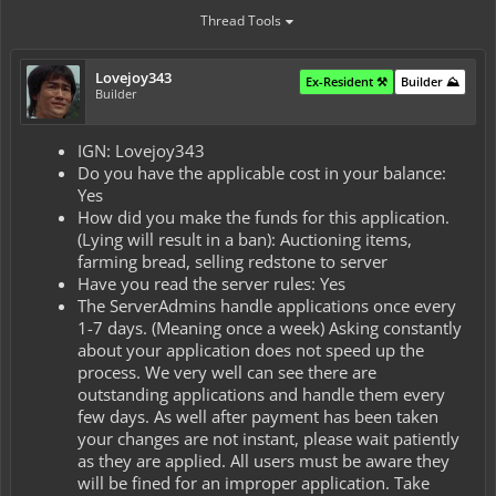
Thread Tools
Lovejoy343
Ex-Resident ⚒️
Builder ⛰️
Builder
IGN: Lovejoy343
Do you have the applicable cost in your balance:
Yes
How did you make the funds for this application.
(Lying will result in a ban): Auctioning items,
farming bread, selling redstone to server
Have you read the server rules: Yes
The ServerAdmins handle applications once every
1-7 days. (Meaning once a week) Asking constantly
about your application does not speed up the
process. We very well can see there are
outstanding applications and handle them every
few days. As well after payment has been taken
your changes are not instant, please wait patiently
as they are applied. All users must be aware they
will be fined for an improper application. Take