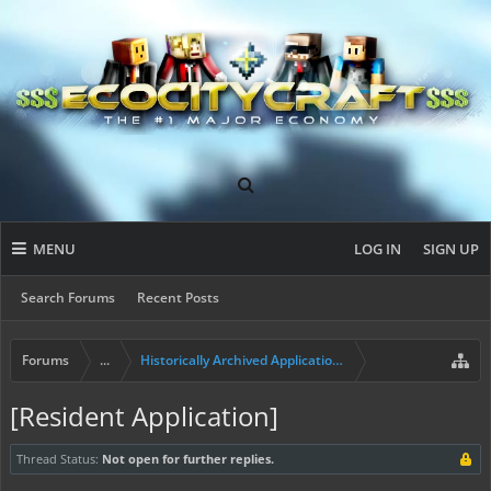
MENU
LOG IN
SIGN UP
Search Forums
Recent Posts
Forums
...
Historically Archived Applications (Builders+)
[Resident Application]
Thread Status:
Not open for further replies.