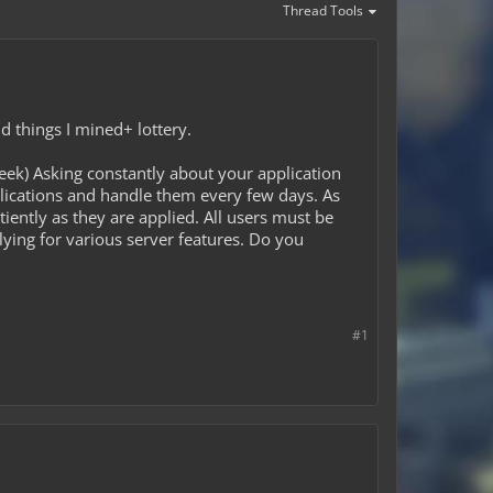
Thread Tools
ld things I mined+ lottery.
ek) Asking constantly about your application
lications and handle them every few days. As
iently as they are applied. All users must be
lying for various server features. Do you
#1