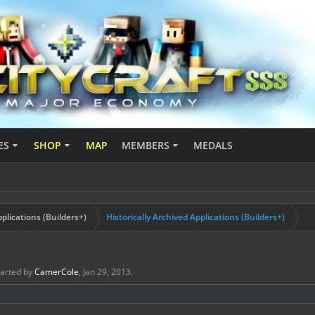
ES
SHOP
MAP
MEMBERS
MEDALS
plications (Builders+)
Historically Archived Applications (Builders+)
started by
CamerCole
,
Jan 29, 2013
.