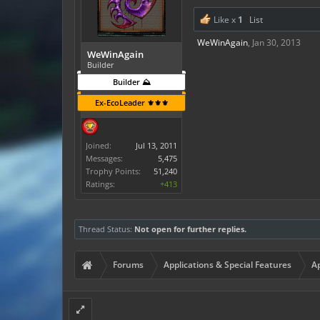
Like x
1
List
WeWinAgain
,
Jan 30, 2013
WeWinAgain
Builder
Builder ⛰️
Ex-EcoLeader ⚜️⚜️⚜️
Joined:
Jul 13, 2011
Messages:
5,475
Trophy Points:
51,240
Ratings:
+413
Thread Status:
Not open for further replies.
Forums
Applications & Special Features
Ap