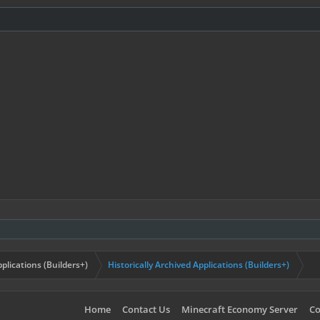
plications (Builders+)
Historically Archived Applications (Builders+)
Home
Contact Us
Minecraft Economy Server
Co