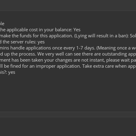
le
he applicable cost in your balance: Yes
ke the funds for this application. (Lying will result in a ban): So
 the server rules: yes
ins handle applications once every 1-7 days. (Meaning once a we
d up the process. We very well can see there are outstanding app
yment has been taken your changes are not instant, please wait pat
ll be fined for an improper application. Take extra care when app
is?: yes