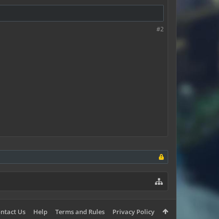
#2
ntact Us
Help
Terms and Rules
Privacy Policy