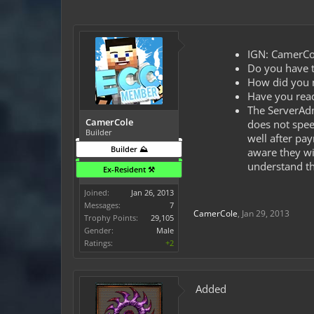
IGN: CamerCo
Do you have t
How did you ma
Have you read
The ServerAdm
CamerCole
does not spee
Builder
well after pa
Builder ⛰️
aware they wi
understand th
Ex-Resident ⚒️
Joined:
Jan 26, 2013
Messages:
7
CamerCole
,
Jan 29, 2013
Trophy Points:
29,105
Gender:
Male
Ratings:
+2
Added