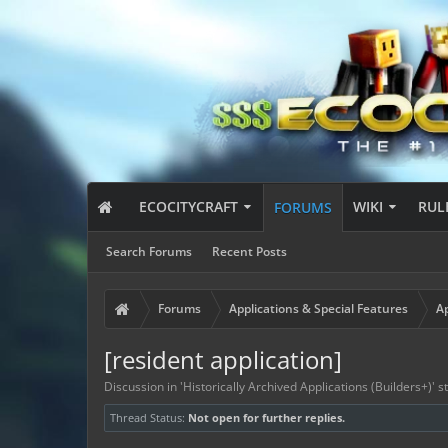
ECOCITYCRAFT
WIKI
RUL
FORUMS
Search Forums
Recent Posts
Forums
Applications & Special Features
Ap
[resident application]
Discussion in '
Historically Archived Applications (Builders+)
' 
Thread Status:
Not open for further replies.