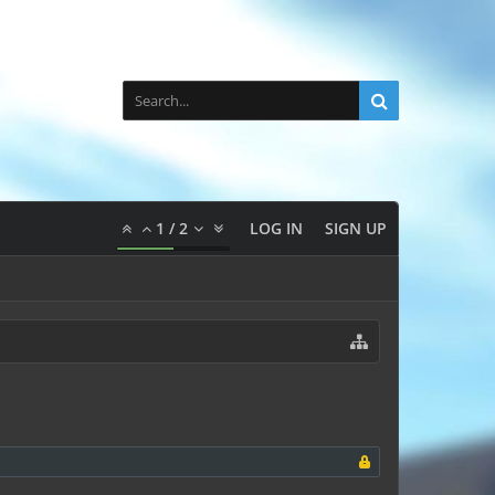
1
/
2
LOG IN
SIGN UP