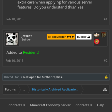
extra care when applying for various server
features. Do you understand this?: Yes
Feb 10, 2013
#1
Jetscat
Ex-EcoLeader ⚜️⚜️⚜️
Builder ⛰️
Builder
Added to
Resident!
Feb 10, 2013
#2
Thread Status:
Not open for further replies.
Forums
...
Historically Archived Applications (Builders+)
Contact Us
Minecraft Economy Server
Contact Us
Help