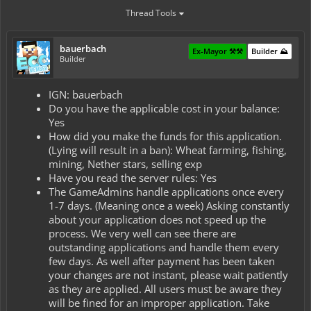
Thread Tools
bauerbach
Ex-Mayor ⚒️⚒️
Builder ⛰️
Builder
IGN: bauerbach
Do you have the applicable cost in your balance:
Yes
How did you make the funds for this application.
(Lying will result in a ban): Wheat farming, fishing,
mining, Nether stars, selling exp
Have you read the server rules: Yes
The GameAdmins handle applications once every
1-7 days. (Meaning once a week) Asking constantly
about your application does not speed up the
process. We very well can see there are
outstanding applications and handle them every
few days. As well after payment has been taken
your changes are not instant, please wait patiently
as they are applied. All users must be aware they
will be fined for an improper application. Take