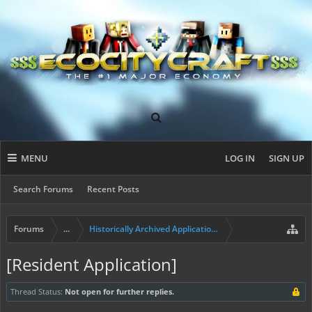
MENU
LOG IN
SIGN UP
Search Forums
Recent Posts
Forums
...
Historically Archived Applications (Builders+)
[Resident Application]
Thread Status:
Not open for further replies.