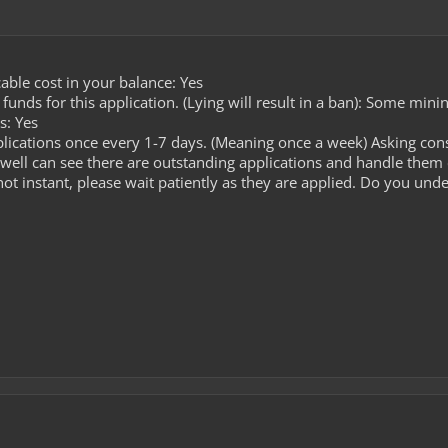
able cost in your balance: Yes
unds for this application. (Lying will result in a ban): Some mini
s: Yes
lications once every 1-7 days. (Meaning once a week) Asking cons
well can see there are outstanding applications and handle them
ot instant, please wait patiently as they are applied. Do you unde