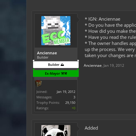
* IGN: Anciennae
* Do you have the applic
* How did you make the f
* Have you read the rule
* The owner handles app
up the process. We very 
Anciennae
taken your changes are n
Builder
Builder ⛰️
Anciennae
,
Jan 19, 2012
Ex-Mayor ⚒️⚒️
Joined:
Jan 19, 2012
Messages:
3
Trophy Points:
29,150
Ratings:
+0
Added