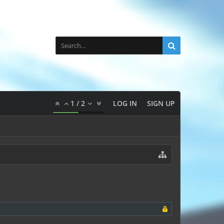
1
/
2
LOG IN
SIGN UP