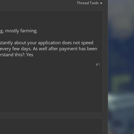
Thread Tools
ng, mostly farming.
tantly about your application does not speed
 every few days. As well after payment has been
rstand this?: Yes
#1