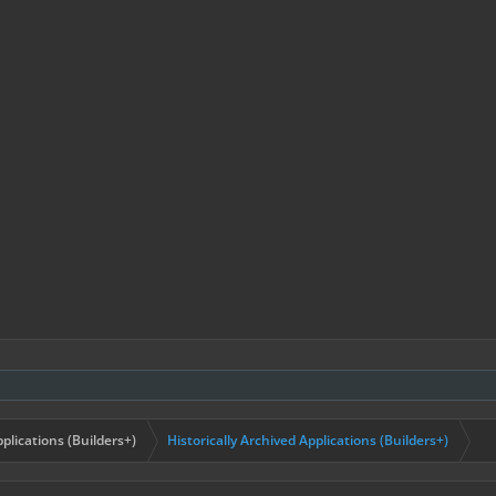
plications (Builders+)
Historically Archived Applications (Builders+)