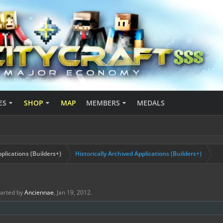
ES
SHOP
MAP
MEMBERS
MEDALS
plications (Builders+)
Historically Archived Applications (Builders+)
started by
Anciennae
,
Jan 19, 2012
.