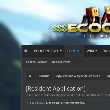
ECOCITYCRAFT
WIKI
RUL
FORUMS
Search Forums
Recent Posts
Forums
Applications & Special Features
Ap
[Resident Application]
Discussion in '
Historically Archived Applications (Builders+)
' 
Thread Status:
Not open for further replies.