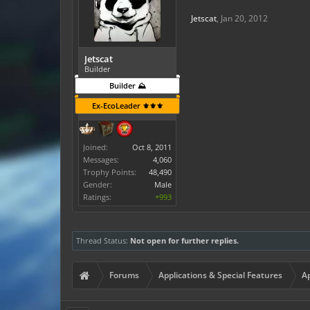
Jetscat
,
Jan 20, 2012
Jetscat
Builder
Builder ⛰️
Ex-EcoLeader ⚜️⚜️⚜️
Joined:
Oct 8, 2011
Messages:
4,060
Trophy Points:
48,490
Gender:
Male
Ratings:
+993
Thread Status:
Not open for further replies.
Forums
Applications & Special Features
Ap