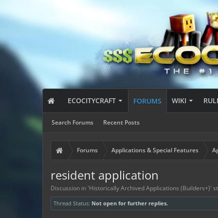
ECOCITYCRAFT
WIKI
RUL
FORUMS
Search Forums
Recent Posts
Forums
Applications & Special Features
Ap
resident application
Discussion in '
Historically Archived Applications (Builders+)
' 
Thread Status:
Not open for further replies.