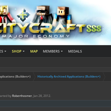
ES
SHOP
MAP
MEMBERS
MEDALS
plications (Builders+)
Historically Archived Applications (Builders+)
started by
Roberthosmer
,
Jan 28, 2012
.