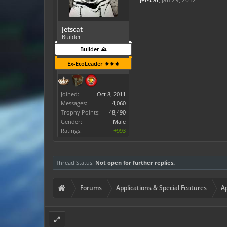
Jetscat
Builder
Builder ⛰️
Ex-EcoLeader ⚜️⚜️⚜️
Joined:
Oct 8, 2011
Messages:
4,060
Trophy Points:
48,490
Gender:
Male
Ratings:
+993
Thread Status:
Not open for further replies.
Forums
Applications & Special Features
Ap