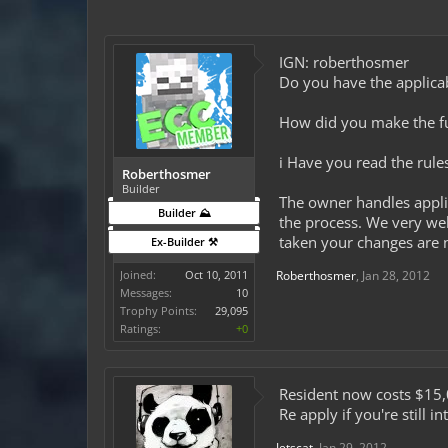
IGN: roberthosmer
Do you have the applicab
How did you make the fun
i Have you read the rule
Roberthosmer
Builder
The owner handles appli
Builder ⛰️
the process. We very wel
taken your changes are n
Ex-Builder ⚒️
Joined:
Oct 10, 2011
Roberthosmer
,
Jan 28, 2012
Messages:
10
Trophy Points:
29,095
Ratings:
+0
Resident now costs $15,
Re apply if you're still i
Jetscat
,
Jan 29, 2012