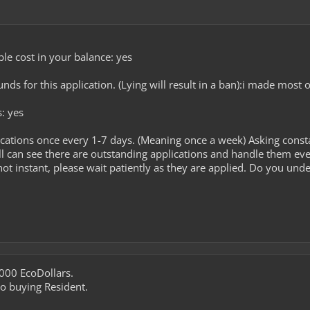
le cost in your balance: yes
ds for this application. (Lying will result in a ban):i made most
s: yes
cations once every 1-7 days. (Meaning once a week) Asking const
l can see there are outstanding applications and handle them ev
ot instant, please wait patiently as they are applied. Do you unde
000 EcoDollars.
nto buying Resident.