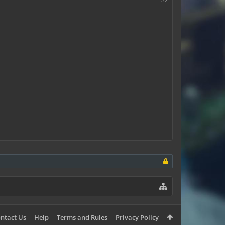
ntact Us
Help
Terms and Rules
Privacy Policy