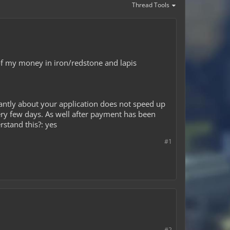
Thread Tools
 of my money in iron/redstone and lapis
antly about your application does not speed up
ery few days. As well after payment has been
rstand this?: yes
#1
#2