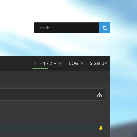
1
/
2
LOG IN
SIGN UP