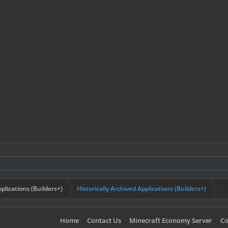
plications (Builders+)
Historically Archived Applications (Builders+)
Home
Contact Us
Minecraft Economy Server
Co