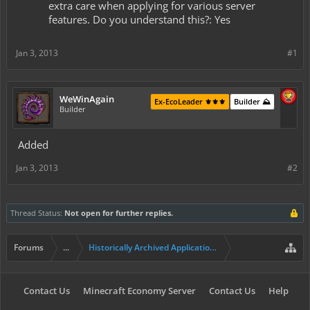
extra care when applying for various server
features. Do you understand this?: Yes
Jan 3, 2013
#1
WeWinAgain
Ex-EcoLeader ⚜️⚜️⚜️
Builder ⛰️
Builder
Added
Jan 3, 2013
#2
Thread Status:
Not open for further replies.
Forums
...
Historically Archived Applications (Builders+)
Contact Us
Minecraft Economy Server
Contact Us
Help