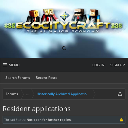
MENU
LOG IN
SIGN UP
Search Forums
Recent Posts
Forums
...
Historically Archived Applications (Builders+)
Resident applications
Thread Status:
Not open for further replies.