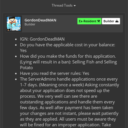
Thread Tools
GordonDeadMAN
Ex-Resident ⚒️
Builder ⛰️
Builder
IGN: GordonDeadMAN
Do you have the applicable cost in your balance:
Yes
How did you make the funds for this application.
(Lying will result in a ban): Selling Fish and Selling
Potato
Have you read the server rules: Yes
The ServerAdmins handle applications once every
1-7 days. (Meaning once a week) Asking constantly
about your application does not speed up the
process. We very well can see there are
outstanding applications and handle them every
few days. As well after payment has been taken
your changes are not instant, please wait patiently
as they are applied. All users must be aware they
will be fined for an improper application. Take