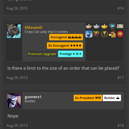
Aug 29, 2013
#16
KMaxwell
Crazy Cat Lady that Crochets
EcoLegend ⛰️⛰️⛰️⛰️
Ex-EcoLegend ⚜️⚜️⚜️⚜️
Premium Upgrade
Prestige ⭐ III ⭐
Is there a limit to the size of an order that can be placed?
Aug 29, 2013
#17
gunnerx1
Ex-President ⚒️⚒️
Builder ⛰️
Builder
Nope
Aug 29, 2013
#18