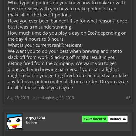
What type of potions do you know how to make or will i
have to review with you how to make potions?:i can
make all of the level 1 potions
Have you ever been banned? If so for what reason?: once
but it was a misunderstanding
How much time do you play a day on Eco?:depending on
the day 4 hours to 8 hours
What is your current rank?:resident
We want you to do your best when brewing and not to
slack off from work. Slacking off might result in you
getting fired from the company. We want you to get
along with you brewing partners. If you start a fight it
might result in you getting fired. You can not steal or take
any left over potion materials from a order. Do you agree
to all of these rules?:yes i agree
Aug 25, 2013
Last edited:
Aug 25, 2013
#3
qqwg1234
Ex-Resident ⚒️
Builder ⛰️
Builder