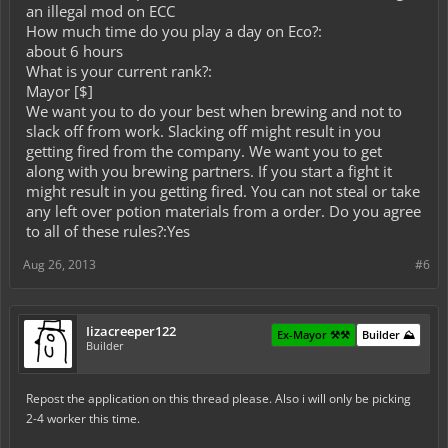
an illegal mod on ECC
How much time do you play a day on Eco?:
about 6 hours
What is your current rank?:
Mayor [$]
We want you to do your best when brewing and not to
slack off from work. Slacking off might result in you
getting fired from the company. We want you to get
along with you brewing partners. If you start a fight it
might result in you getting fired. You can not steal or take
any left over potion materials from a order. Do you agree
to all of these rules?:Yes
Aug 26, 2013
#6
Iizacreeper122
Ex-Mayor ⚒️⚒️
Builder ⛰️
Builder
Repost the application on this thread please. Also i will only be picking
2-4 worker this time.