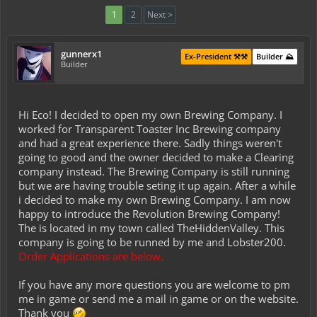
1
2
Next >
gunnerx1
Ex-President ⚒️⚒️
Builder ⛰️
Builder
Hi Eco! I decided to open my own Brewing Company. I
worked for Transparent Toaster Inc Brewing company
and had a great experience there. Sadly things weren't
going to good and the owner decided to make a Clearing
company instead. The Brewing Company is still running
but we are having trouble seting it up again. After a while
i decided to make my own Brewing Company. I am now
happy to introduce the Revolution Brewing Company!
The is located in my town called TheHiddenValley. This
company is going to be runned by me and Lobster200.
Order Applications are below.
If you have any more questions you are welcome to pm
me in game or send me a mail in game or on the website.
Thank you