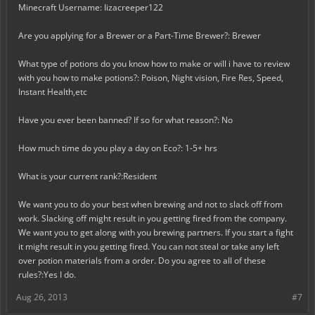
Minecraft Username: Iizacreeper122
Are you applying for a Brewer or a Part-Time Brewer?: Brewer
What type of potions do you know how to make or will i have to review
with you how to make potions?: Poison, Night vision, Fire Res, Speed,
Instant Health,etc
Have you ever been banned? If so for what reason?: No
How much time do you play a day on Eco?: 1-5+ hrs
What is your current rank?:Resident
We want you to do your best when brewing and not to slack off from
work. Slacking off might result in you getting fired from the company.
We want you to get along with you brewing partners. If you start a fight
it might result in you getting fired. You can not steal or take any left
over potion materials from a order. Do you agree to all of these
rules?:Yes I do.
Aug 26, 2013
#7