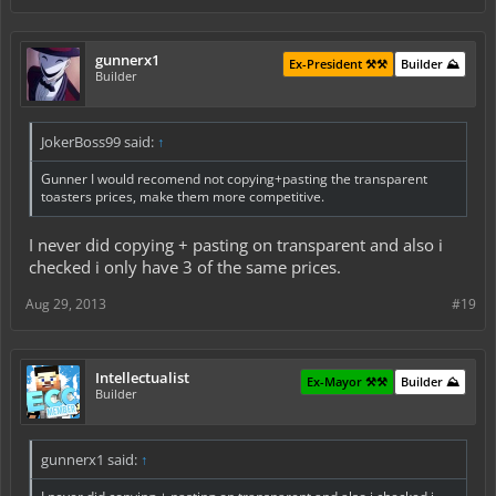
gunnerx1
Ex-President ⚒️⚒️
Builder ⛰️
Builder
JokerBoss99 said:
↑
Gunner I would recomend not copying+pasting the transparent
toasters prices, make them more competitive.
I never did copying + pasting on transparent and also i
checked i only have 3 of the same prices.
Aug 29, 2013
#19
Intellectualist
Ex-Mayor ⚒️⚒️
Builder ⛰️
Builder
gunnerx1 said:
↑