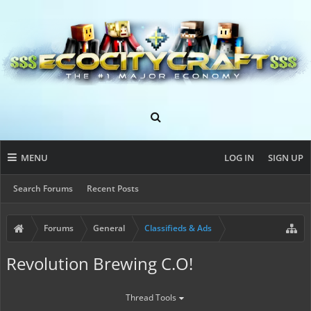
MENU
LOG IN
SIGN UP
Search Forums
Recent Posts
Forums
General
Classifieds & Ads
Revolution Brewing C.O!
Thread Tools