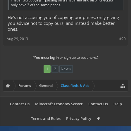
I never did copying + pasting on transparent and also i checked i
only have 3 of the same prices.
He's not accusing you of copying our prices, only giving
you advice not to copy ours, and instead make better
ones.
Aug 29, 2013
#20
(You must log in or sign up to post here.)
1
2
Next >
Forums
General
Classifieds & Ads
Contact Us
Minecraft Economy Server
Contact Us
Help
Terms and Rules
Privacy Policy