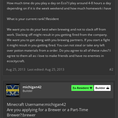
How much time do you play a day on Eco?:I play around 4-8 hours a day
depending on if it is the week weekend and how much homework i have
What is your current rank?:Resident
We want you to do your best when brewing and not to slack off from
work. Slacking off might result in you getting fired from the company.
We want you to get along with you brewing partners. If you start a fight
it might result in you getting fired. You can not steal or take any left
over potion materials from a order. Do you agree to all of these rules?:I
agree to them all as i love to make friends and have no enemies in
ecocitycraft.
Aug 25, 2013
Last edited:
Aug 25, 2013
#2
michigan42
Ex-Resident ⚒️
Builder ⛰️
Builder
Minecraft Username:michigan42
Are you applying for a Brewer or a Part-Time
Brewer?:brewer