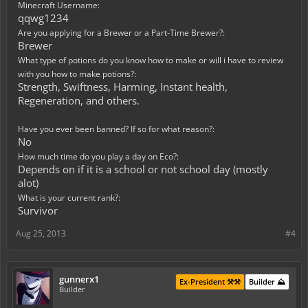
Minecraft Username:
qqwg1234
Are you applying for a Brewer or a Part-Time Brewer?:
Brewer
What type of potions do you know how to make or will i have to review
with you how to make potions?:
Strength, Swiftness, Harming, Instant health,
Regeneration, and others.
Have you ever been banned? If so for what reason?:
No
How much time do you play a day on Eco?:
Depends on if it is a school or not school day (mostly
alot)
What is your current rank?:
Survivor
Aug 25, 2013
#4
gunnerx1
Ex-President ⚒️⚒️
Builder ⛰️
Builder