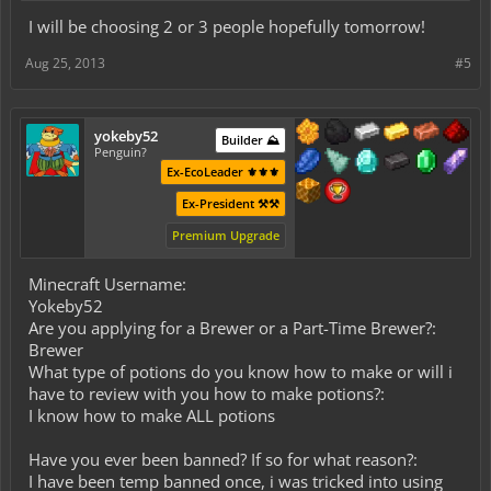
I will be choosing 2 or 3 people hopefully tomorrow!
Aug 25, 2013
#5
yokeby52
Builder ⛰️
Penguin?
Ex-EcoLeader ⚜️⚜️⚜️
Ex-President ⚒️⚒️
Premium Upgrade
Minecraft Username:
Yokeby52
Are you applying for a Brewer or a Part-Time Brewer?:
Brewer
What type of potions do you know how to make or will i
have to review with you how to make potions?:
I know how to make ALL potions
Have you ever been banned? If so for what reason?:
I have been temp banned once, i was tricked into using