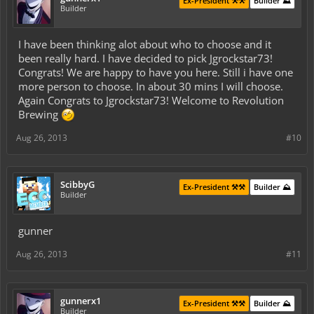
Ex-President ⚒️⚒️
Builder ⛰️
Builder
I have been thinking alot about who to choose and it
been really hard. I have decided to pick Jgrockstar73!
Congrats! We are happy to have you here. Still i have one
more person to choose. In about 30 mins I will choose.
Again Congrats to Jgrockstar73! Welcome to Revolution
Brewing
Aug 26, 2013
#10
ScibbyG
Ex-President ⚒️⚒️
Builder ⛰️
Builder
gunner
Aug 26, 2013
#11
gunnerx1
Ex-President ⚒️⚒️
Builder ⛰️
Builder