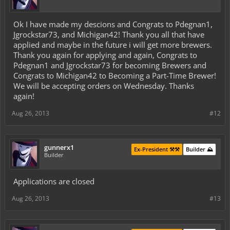
Ok I have made my descions and Congrats to Pdegnan1,
Jgrockstar73, and Michigan42! Thank you all that have
applied and maybe in the future i will get more brewers.
Thank you again for applying and again, Congrats to
Pdegnan1 and Jgrockstar73 for becoming Brewers and
Congrats to Michigan42 to Becoming a Part-Time Brewer!
We will be accepting orders on Wednesday. Thanks
again!
Aug 26, 2013
#12
gunnerx1
Ex-President ⚒️⚒️
Builder ⛰️
Builder
Applications are closed
Aug 26, 2013
#13