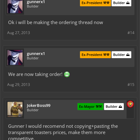
gunnerx1
Ex-President ⚒️⚒️
Builder ⛰️
Builder
Ok i will be making the ordering thread now
Aug 27, 2013
#14
gunnerx1
Ex-President ⚒️⚒️
Builder ⛰️
Builder
We are now taking order!
Aug 29, 2013
#15
JokerBoss99
Ex-Mayor ⚒️⚒️
Builder ⛰️
Builder
Gunner I would recomend not copying+pasting the
transparent toasters prices, make them more
competitive.