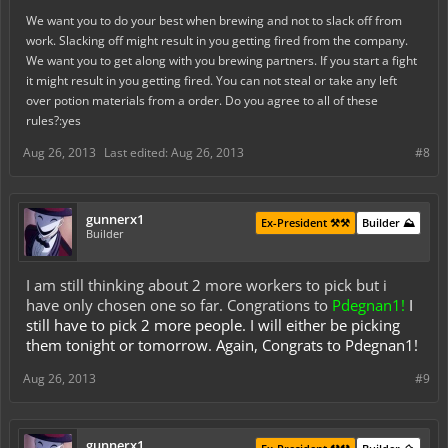
We want you to do your best when brewing and not to slack off from
work. Slacking off might result in you getting fired from the company.
We want you to get along with you brewing partners. If you start a fight
it might result in you getting fired. You can not steal or take any left
over potion materials from a order. Do you agree to all of these
rules?:yes
Aug 26, 2013
Last edited:
Aug 26, 2013
#8
gunnerx1
Ex-President ⚒️⚒️
Builder ⛰️
Builder
I am still thinking about 2 more workers to pick but i
have only chosen one so far. Congrations to
Pdegnan1!
I
still have to pick 2 more people. I will either be picking
them tonight or tomorrow. Again, Congrats to Pdegnan1!
Aug 26, 2013
#9
gunnerx1