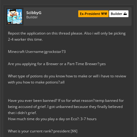
ScibbyG
Ex-President ⚒️⚒️
Builder ⛰️
Builder
Repost the application on this thread please. Also i will only be picking
2-4 worker this time.
Minecraft Username:jgrockstar73
Are you applying for a Brewer or a Part-Time Brewer?:yes
What type of potions do you know how to make or will i have to review
with you how to make potions?:all
Have you ever been banned? If so for what reason?:temp banned for
being
accused of grief. I got unbanned because they finally believed
that i
didn't grief.
How much time do you play a day on Eco?: 3-7 hours
What is your current rank?:
president [$$]