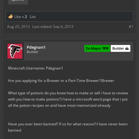
Like x
2
List
Aug 25, 2013
Last edited:
Sep 4, 2013
#1
Pdegnan1
Ex-Mayor ⚒️⚒️
Builder ⛰️
Builder
Minecraft Username: Pdegnan1
Are you applying for a Brewer or a Part-Time Brewer?:Brewer
What type of potions do you know how to make or will i have to review
with you how to make potions?:I have a microsoft word page that i put
all the potion recipes on and have most memorized already
Have you ever been banned? If so for what reason?:I have never been
banned