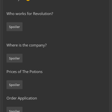
Who works for Revolution?
Spoiler
Where is the company?
Spoiler
Prices of The Potions
Spoiler
Order Application
Spoiler