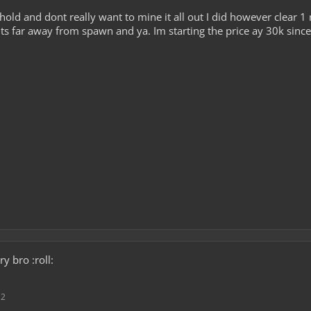
hold and dont really want to mine it all out I did however clear 1
 Its far away from spawn and ya. Im starting the price ay 30k since 
y bro :roll:
12