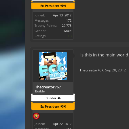
Ex-President ⚒️⚒️
Joined:
Apr 13, 2012
Messages:
172
Trophy Points:
29,775
Gender:
Male
Ratings:
+3
Is this in the main worl
Thecreator767
,
Sep 28, 2012
Thecreator767
Builder
Builder ⛰️
Ex-President ⚒️⚒️
Joined:
Apr 22, 2012
Messages:
3,164