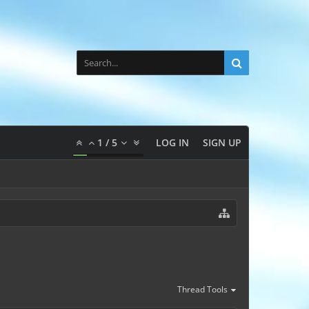
1
/
5
LOG IN
SIGN UP
Thread Tools