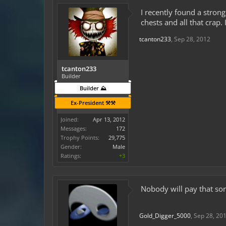
I recently found a strong
chests and all that crap.
tcanton233
,
Sep 28, 2012
tcanton233
Builder
Builder ⛰️
Ex-President ⚒️⚒️
Joined:
Apr 13, 2012
Messages:
172
Trophy Points:
29,775
Gender:
Male
Ratings:
+3
Nobody will pay that sorr
Gold_Digger_5000
,
Sep 28, 20