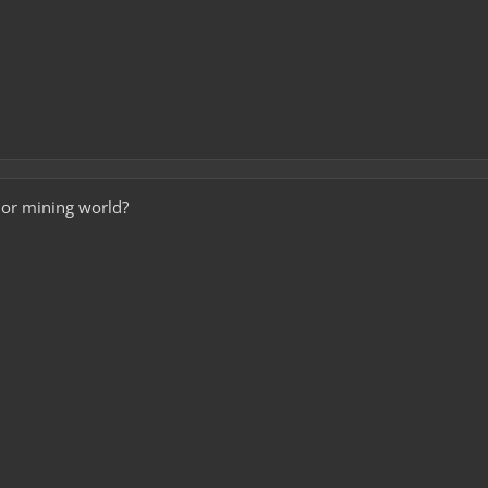
d or mining world?