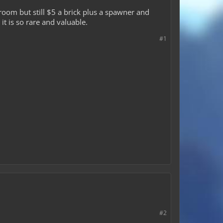
 room but still $5 a brick plus a spawner and
it is so rare and valuable.
#1
#2