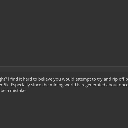
ht? I find it hard to believe you would attempt to try and rip off
r 5k. Especially since the mining world is regenerated about onc
o be a mistake.