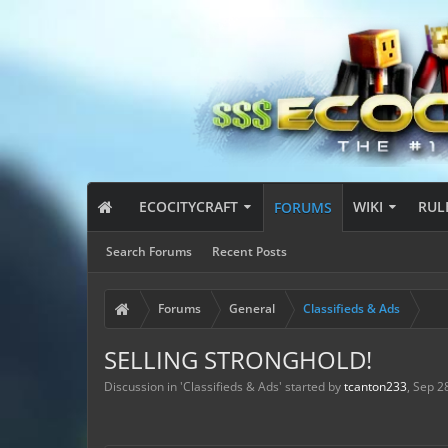
ECOCITYCRAFT
WIKI
RUL
FORUMS
Search Forums
Recent Posts
Forums
General
Classifieds & Ads
SELLING STRONGHOLD!
Discussion in '
Classifieds & Ads
' started by
tcanton233
,
Sep 2