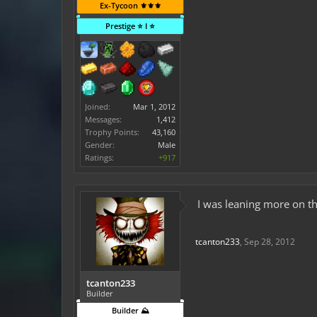
Ex-Tycoon ⚜️⚜️⚜️
Prestige ⭐ I ⭐
Joined:
Mar 1, 2012
Messages:
1,412
Trophy Points:
43,160
Gender:
Male
Ratings:
+917
I was leaning more on t
tcanton233
,
Sep 28, 2012
tcanton233
Builder
Builder ⛰️