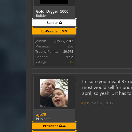
Gold_Digger_5000
Builder
Builder ⛰️
Ex-President ⚒️⚒️
Joined:
Jun 17, 2012
Messages:
236
Trophy Points:
29,975
Gender:
Male
Ratings:
+5
Im sure you meant 3k rig
most would sell for unde
april, so yeah.... It has t
ajp79
,
Sep 28, 2012
ajp79
President
President ⛰️⛰️