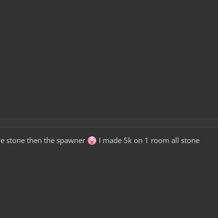
he stone then the spawner
I made 5k on 1 room all stone