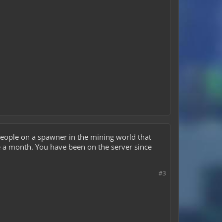
 people on a spawner in the mining world that
e a month. You have been on the server since
#3