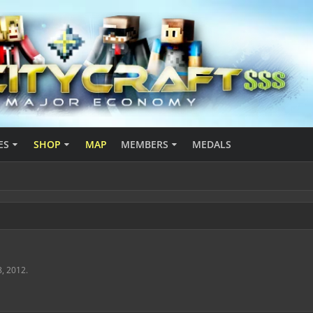
ES
SHOP
MAP
MEMBERS
MEDALS
8, 2012
.