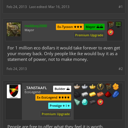
Feb 24, 2013
Last edited:
Mar 16, 2013
#1
rockboy2000
Ex-Tycoon ⚜️⚜️⚜️
Mayor ⛰️⛰️
Mayor
Premium Upgrade
For 1 million eco dollars it would take forever to even get
your money back. Only people like ike would buy it as a
statement of power, not to make money.
Feb 24, 2013
#2
_TANSTAAFL
Builder ⛰️
EcoLegend
Ex-EcoLegend ⚜️⚜️⚜️⚜️
Prestige ⭐ I ⭐
Premium Upgrade
People are free to offer what they feel it is worth.