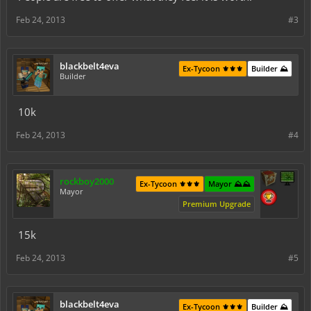
Feb 24, 2013
#3
blackbelt4eva
Ex-Tycoon ⚜️⚜️⚜️
Builder ⛰️
Builder
10k
Feb 24, 2013
#4
rockboy2000
Ex-Tycoon ⚜️⚜️⚜️
Mayor ⛰️⛰️
Mayor
Premium Upgrade
15k
Feb 24, 2013
#5
blackbelt4eva
Ex-Tycoon ⚜️⚜️⚜️
Builder ⛰️