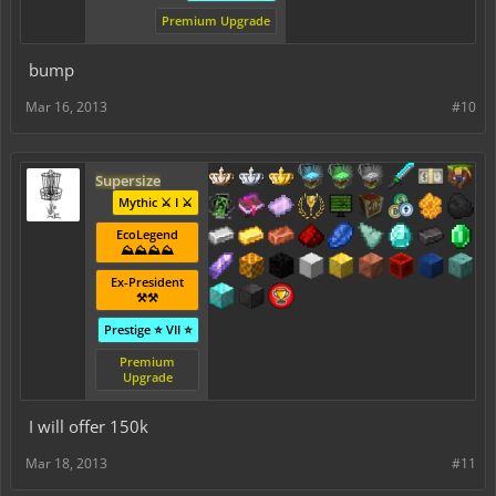
Premium Upgrade
bump
Mar 16, 2013
#10
Supersize
Mythic ⚔️ I ⚔️
EcoLegend
⛰️⛰️⛰️⛰️
Ex-President
⚒️⚒️
Prestige ⭐ VII ⭐
Premium
Upgrade
I will offer 150k
Mar 18, 2013
#11