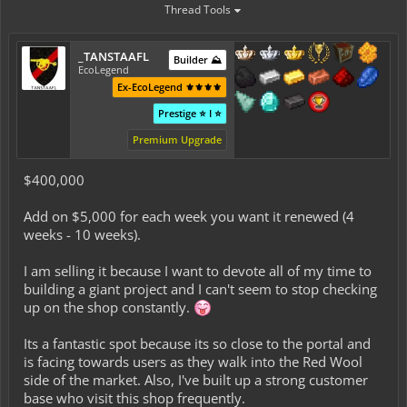
Thread Tools
_TANSTAAFL
Builder ⛰️
EcoLegend
Ex-EcoLegend ⚜️⚜️⚜️⚜️
Prestige ⭐ I ⭐
Premium Upgrade
$400,000
Add on $5,000 for each week you want it renewed (4
weeks - 10 weeks).
I am selling it because I want to devote all of my time to
building a giant project and I can't seem to stop checking
up on the shop constantly.
Its a fantastic spot because its so close to the portal and
is facing towards users as they walk into the Red Wool
side of the market. Also, I've built up a strong customer
base who visit this shop frequently.