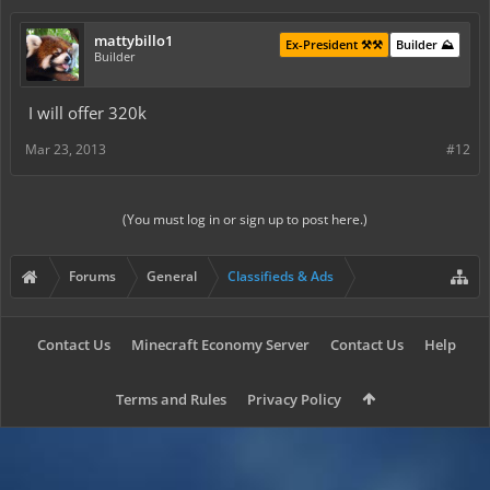
mattybillo1
Ex-President ⚒️⚒️
Builder ⛰️
Builder
I will offer 320k
Mar 23, 2013
#12
(You must log in or sign up to post here.)
Forums
General
Classifieds & Ads
Contact Us
Minecraft Economy Server
Contact Us
Help
Terms and Rules
Privacy Policy