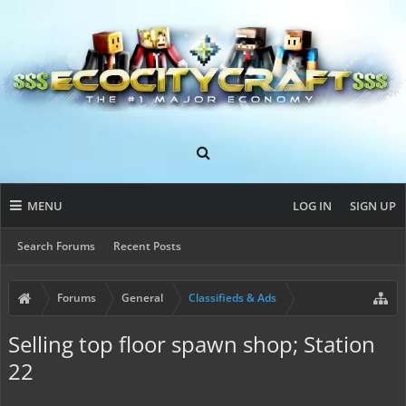
MENU
LOG IN
SIGN UP
Search Forums
Recent Posts
Forums
General
Classifieds & Ads
Selling top floor spawn shop; Station
22