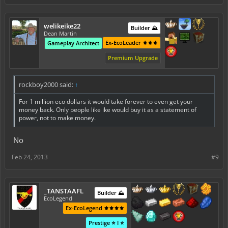
welikeike22
Builder ⛰️
Dean Martin
Ex-EcoLeader ⚜️⚜️⚜️
Gameplay Architect
Premium Upgrade
rockboy2000 said:
↑
For 1 million eco dollars it would take forever to even get your
money back. Only people like ike would buy it as a statement of
power, not to make money.
No
Feb 24, 2013
#9
_TANSTAAFL
Builder ⛰️
EcoLegend
Ex-EcoLegend ⚜️⚜️⚜️⚜️
Prestige ⭐ I ⭐