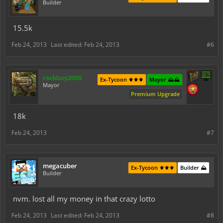
Builder
15.5k
Feb 24, 2013
Last edited:
Feb 24, 2013
#6
rockboy2000
Ex-Tycoon ⚜️⚜️⚜️
Mayor ⛰️⛰️
Mayor
Premium Upgrade
18k
Feb 24, 2013
#7
megacuber
Ex-Tycoon ⚜️⚜️⚜️
Builder ⛰️
Builder
nvm. lost all my money in that crazy lotto
Feb 24, 2013
Last edited:
Feb 24, 2013
#8