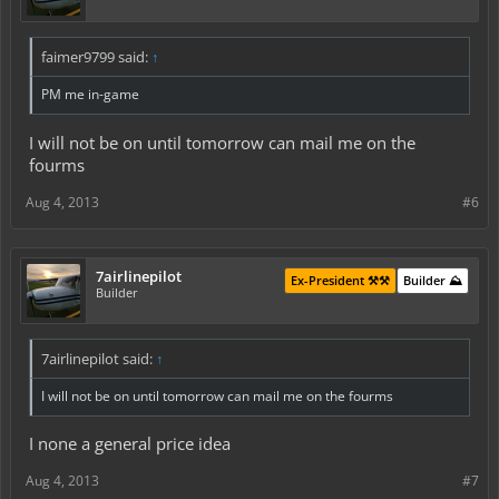
faimer9799 said:
↑
PM me in-game
I will not be on until tomorrow can mail me on the
fourms
Aug 4, 2013
#6
7airlinepilot
Ex-President ⚒️⚒️
Builder ⛰️
Builder
7airlinepilot said:
↑
I will not be on until tomorrow can mail me on the fourms
I none a general price idea
Aug 4, 2013
#7