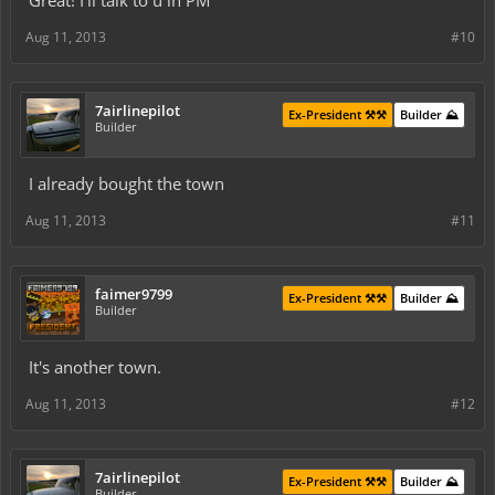
Great! I'll talk to u in PM
Aug 11, 2013
#10
7airlinepilot
Ex-President ⚒️⚒️
Builder ⛰️
Builder
I already bought the town
Aug 11, 2013
#11
faimer9799
Ex-President ⚒️⚒️
Builder ⛰️
Builder
It's another town.
Aug 11, 2013
#12
7airlinepilot
Ex-President ⚒️⚒️
Builder ⛰️
Builder