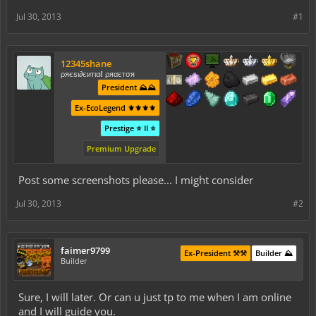
Jul 30, 2013
#1
12345shane
ρяєѕι∂єитιαℓ ρяαєтσя
President ⛰️⛰️
Ex-EcoLegend ⚜️⚜️⚜️⚜️
Prestige ⭐ II ⭐
Premium Upgrade
Post some screenshots please... I might consider
Jul 30, 2013
#2
faimer9799
Ex-President ⚒️⚒️
Builder ⛰️
Builder
Sure, I will later. Or can u just tp to me when I am online
and I will guide you.