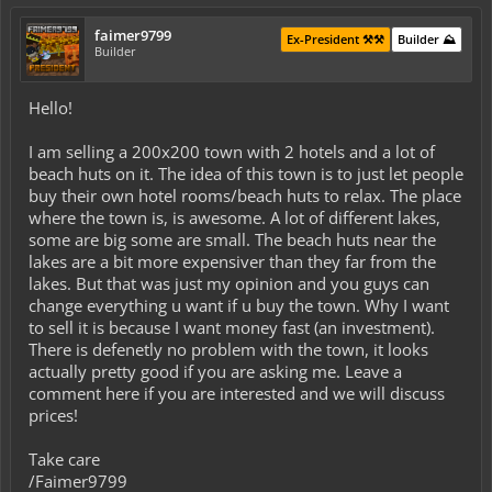
faimer9799
Ex-President ⚒️⚒️
Builder ⛰️
Builder
Hello!
I am selling a 200x200 town with 2 hotels and a lot of
beach huts on it. The idea of this town is to just let people
buy their own hotel rooms/beach huts to relax. The place
where the town is, is awesome. A lot of different lakes,
some are big some are small. The beach huts near the
lakes are a bit more expensiver than they far from the
lakes. But that was just my opinion and you guys can
change everything u want if u buy the town. Why I want
to sell it is because I want money fast (an investment).
There is defenetly no problem with the town, it looks
actually pretty good if you are asking me. Leave a
comment here if you are interested and we will discuss
prices!
Take care
/Faimer9799