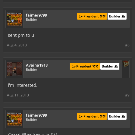
faimer9799
Ex-President ⚒️⚒️
Builder ⛰️
Builder
sent pm to u
Aug 4, 2013
#8
Avaina1918
Ex-President ⚒️⚒️
Builder ⛰️
Builder
I'm interested.
Aug 11, 2013
#9
faimer9799
Ex-President ⚒️⚒️
Builder ⛰️
Builder