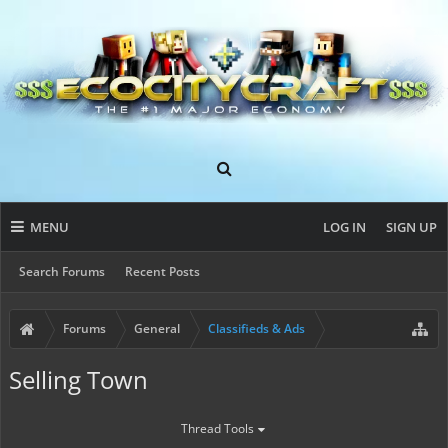
MENU
LOG IN
SIGN UP
Search Forums
Recent Posts
Forums
General
Classifieds & Ads
Selling Town
Thread Tools