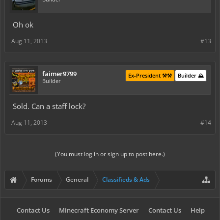
Oh ok
Aug 11, 2013
#13
faimer9799
Ex-President ⚒️⚒️
Builder ⛰️
Builder
Sold. Can a staff lock?
Aug 11, 2013
#14
(You must log in or sign up to post here.)
Forums
General
Classifieds & Ads
Contact Us
Minecraft Economy Server
Contact Us
Help