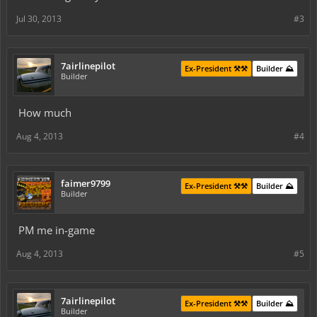
Jul 30, 2013
#3
7airlinepilot
Ex-President ⚒️⚒️
Builder ⛰️
Builder
How much
Aug 4, 2013
#4
faimer9799
Ex-President ⚒️⚒️
Builder ⛰️
Builder
PM me in-game
Aug 4, 2013
#5
7airlinepilot
Ex-President ⚒️⚒️
Builder ⛰️
Builder