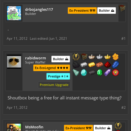
drbojangles117
Ex-President ⚒️⚒️
Builder ⛰️
Builder
.
Apr 11, 2012
Last edited:
Jun 1, 2021
#1
rabidworm
Builder ⛰️
Super Waffle!
Ex-EcoLegend ⚜️⚜️⚜️⚜️
Prestige ⭐ I ⭐
Premium Upgrade
Shoutbox being a free for all instant message type thing?
Apr 11, 2012
#2
MsMoofin
Ex-President ⚒️⚒️
Builder ⛰️