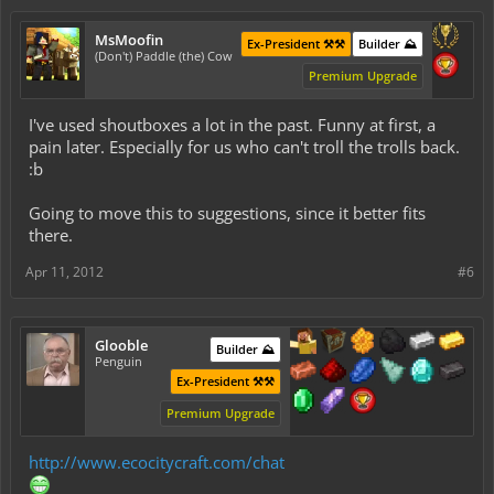
MsMoofin
Ex-President ⚒️⚒️
Builder ⛰️
(Don't) Paddle (the) Cow
Premium Upgrade
I've used shoutboxes a lot in the past. Funny at first, a
pain later. Especially for us who can't troll the trolls back.
:b
Going to move this to suggestions, since it better fits
there.
Apr 11, 2012
#6
Glooble
Builder ⛰️
Penguin
Ex-President ⚒️⚒️
Premium Upgrade
http://www.ecocitycraft.com/chat