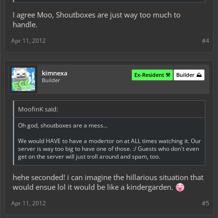
I agree Moo, Shoutboxes are just way too much to
handle.
Apr 11, 2012
#4
kimnexa
Ex-Resident ⚒️
Builder ⛰️
Builder
MoofinK said:
Oh god, shoutboxes are a mess...
We would HAVE to have a modertor on at ALL times watching it. Our
server is way too big to have one of those. :/ Guests who don't even
get on the server will just troll around and spam, too.
hehe seconded! i can imagine the hillarious situation that
would ensue lol it would be like a kindergarden.
Apr 11, 2012
#5