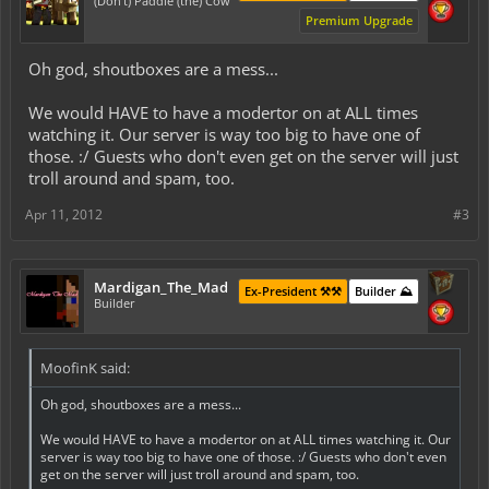
(Don't) Paddle (the) Cow
Premium Upgrade
Oh god, shoutboxes are a mess...
We would HAVE to have a modertor on at ALL times
watching it. Our server is way too big to have one of
those. :/ Guests who don't even get on the server will just
troll around and spam, too.
Apr 11, 2012
#3
Mardigan_The_Mad
Ex-President ⚒️⚒️
Builder ⛰️
Builder
MoofinK said:
Oh god, shoutboxes are a mess...
We would HAVE to have a modertor on at ALL times watching it. Our
server is way too big to have one of those. :/ Guests who don't even
get on the server will just troll around and spam, too.