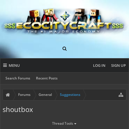
MENU
LOG IN
SIGN UP
Search Forums
Recent Posts
Forums
General
Suggestions
shoutbox
Thread Tools