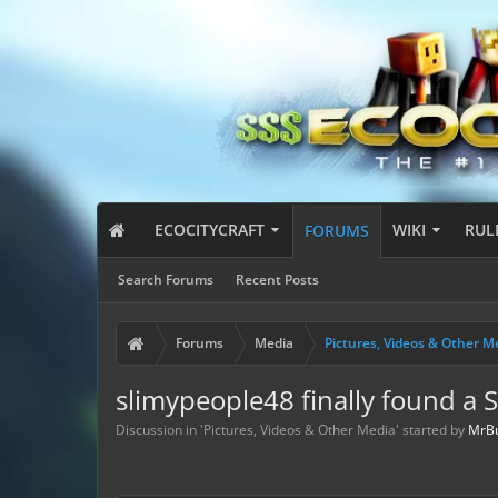
ECOCITYCRAFT
WIKI
RUL
FORUMS
Search Forums
Recent Posts
Forums
Media
Pictures, Videos & Other M
slimypeople48 finally found a 
Discussion in '
Pictures, Videos & Other Media
' started by
MrB