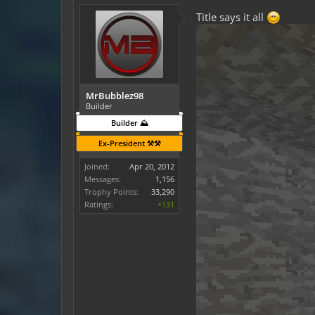
Title says it all
MrBubblez98
Builder
Builder ⛰️
Ex-President ⚒️⚒️
Joined:
Apr 20, 2012
Messages:
1,156
Trophy Points:
33,290
Ratings:
+131