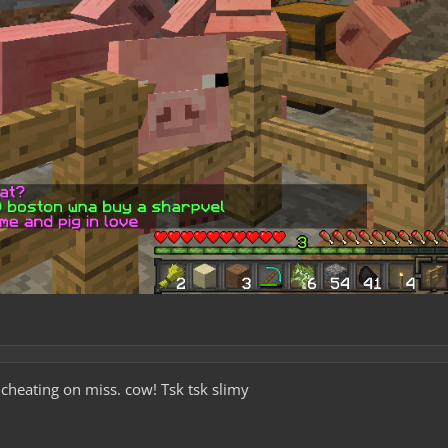
ating on miss. cow! Tsk tsk slimy