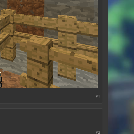
#1
#2