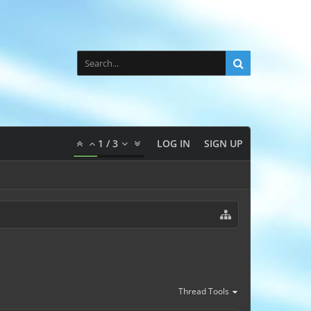
1
/
3
LOG IN
SIGN UP
Thread Tools