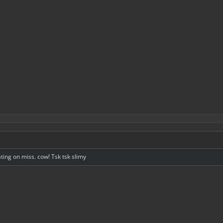
g on miss. cow! Tsk tsk slimy