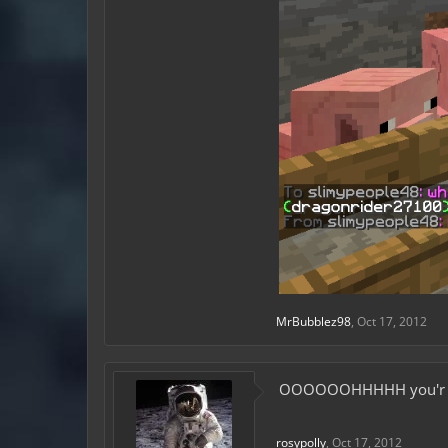
MrBubblez98
,
Oct 17, 2012
OOOOOOHHHHH you'r che
rosypolly
,
Oct 17, 2012