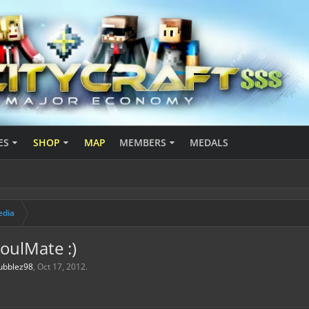
ES
SHOP
MAP
MEMBERS
MEDALS
edia
SoulMate :)
ubblez98
,
Oct 17, 2012
.