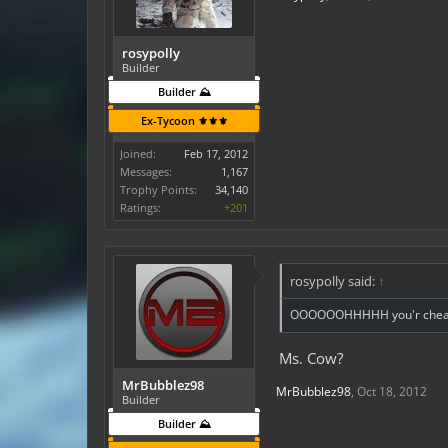
rosypolly
Builder
Builder ⛰️
Ex-Tycoon ⚜️⚜️⚜️
Joined:
Feb 17, 2012
Messages:
1,167
Trophy Points:
34,140
Ratings:
+201
rosypolly said:
↑
OOOOOOHHHHH you'r cheatin
Ms. Cow?
MrBubblez98
MrBubblez98
,
Oct 18, 2012
Builder
Builder ⛰️