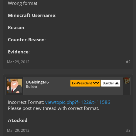
Wrong format
Minecraft Username
:
Reason
:
Counter-Reason
:
Evidence
:
Mar 29, 2012
#2
BGeisinger6
Ex-President ⚒️⚒️
Builder ⛰️
Builder
Incorrect Format:
viewtopic.php?f=122&t=11586
Please post new thread with correct format.
//Locked
Mar 29, 2012
#3