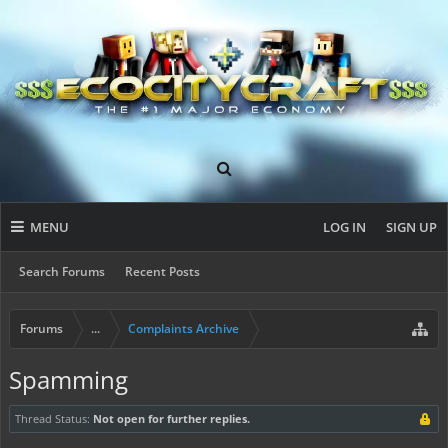
MENU
LOG IN
SIGN UP
Search Forums
Recent Posts
Forums
...
Complaints Archive
Spamming
Thread Status:
Not open for further replies.