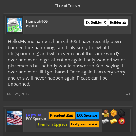
Thread Tools
hamzah905
Ex-Builder ⚒️
Builder ⛰️
Builder
Hello,My mc name is hamzah905 I have recently been
banned for spamming,I am truly sorry for what I
did(spamming) and will never repeat the same word(s)
over and over to get attention again.I only wanted water
placements but nobody would answer so Kept saying it
over and over till i got baned.Once again I am very sorry
and this will never happen again.Please can I be
unbanned.
Mar 29, 2012
#1
jwpwns
President ⛰️⛰️
ECC Sponsor
ECC Sponsor
Ex-Tycoon ⚜️⚜️⚜️
Premium Upgrade