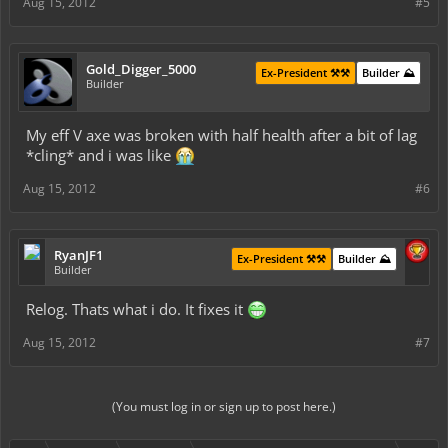
Aug 15, 2012
#5
Gold_Digger_5000
Ex-President ⚒️⚒️
Builder ⛰️
Builder
My eff V axe was broken with half health after a bit of lag
*cling* and i was like
Aug 15, 2012
#6
RyanJF1
Ex-President ⚒️⚒️
Builder ⛰️
Builder
Relog. Thats what i do. It fixes it
Aug 15, 2012
#7
(You must log in or sign up to post here.)