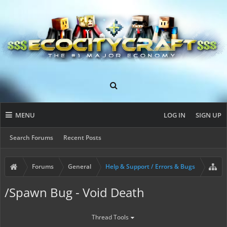
MENU
LOG IN
SIGN UP
Search Forums
Recent Posts
Forums
General
Help & Support / Errors & Bugs
/Spawn Bug - Void Death
Thread Tools