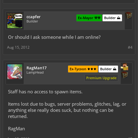
ccapfer
Ex-Mayor ⚒️⚒️
Builder ⛰️
Builder
Or should I ask someone while I am online?
Aug 15, 2012
#4
RagMan17
Ex-Tycoon ⚜️⚜️⚜️
Builder ⛰️
LampHead
Premium Upgrade
Staff has no access to spawn items.
Items lost due to bugs, server problems, glitches, lag, or
anything else really does suck, but nothing can be
returned.
RagMan