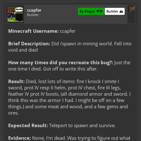
ccapfer
Ex-Mayor ⚒️⚒️
Builder ⛰️
Builder
Minecraft Username:
ccapfer
Brief Description:
Did /spawn in mining world. Fell into
void and died
How many times did you recreate this bug?:
Just the
one time I died. Got off to write this after.
Result:
Died, lost lots of items: fire I knock I smite I
sword, prot IV resp II helm, prot IV chest, fire III legs,
feather IV prot IV boots, (all diamond armor and sword. I
think this was the armor I had. I might be off on a few
things.) and some meat and wood, and a few gems and
ores.
Expected Result:
Teleport to spawn and survive.
Evidence:
None, I'm dead. Was trying to figure out what