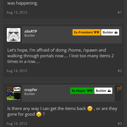
was happening.
Aug 13, 2012
#1
absRTP
Ex-President ⚒️⚒️
Builder ⛰️
Builder
Let's hope, I'm affraid of doing /home, /spawn and
walking through portals now.... I lost too many items 2
times in a row....
Aug 14, 2012
#2
ccapfer
Ex-Mayor ⚒️⚒️
Builder ⛰️
Builder
Is there any way I can get the items back
, or are they
gone for good
?
Aug 14, 2012
#3