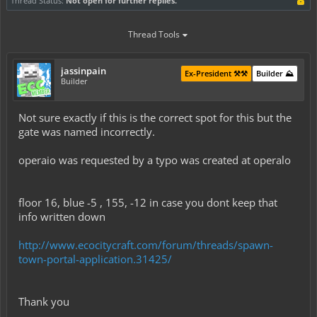
Thread Status:
Not open for further replies.
Thread Tools
jassinpain
Ex-President ⚒️⚒️
Builder ⛰️
Builder
Not sure exactly if this is the correct spot for this but the
gate was named incorrectly.
operaio was requested by a typo was created at operalo
floor 16, blue -5 , 155, -12 in case you dont keep that
info written down
http://www.ecocitycraft.com/forum/threads/spawn-
town-portal-application.31425/
Thank you