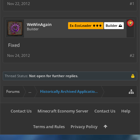
Nov 22, 2012
#1
WeWinAgain
Ex-EcoLeader ⚜️⚜️⚜️
Builder ⛰️
Builder
Fixed
Nov 24, 2012
#2
Thread Status:
Not open for further replies.
Forums
...
Historically Archived Applications (Mayors+)
Contact Us
Minecraft Economy Server
Contact Us
Help
Terms and Rules
Privacy Policy