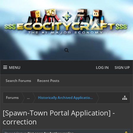
MENU
LOG IN
SIGN UP
Search Forums
Recent Posts
Forums
...
Historically Archived Applications (Mayors+)
[Spawn-Town Portal Application] -
correction