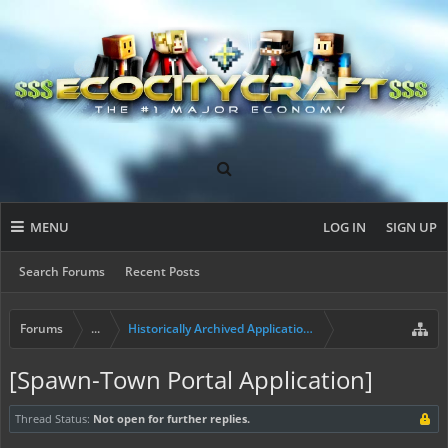
MENU
LOG IN
SIGN UP
Search Forums
Recent Posts
Forums
...
Historically Archived Applications (Mayors+)
[Spawn-Town Portal Application]
Thread Status:
Not open for further replies.