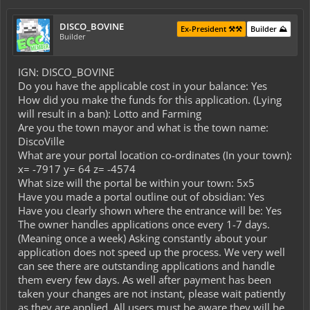
DISCO_BOVINE
Ex-President ⚒️⚒️
Builder ⛰️
Builder
IGN: DISCO_BOVINE
Do you have the applicable cost in your balance: Yes
How did you make the funds for this application. (Lying
will result in a ban): Lotto and Farming
Are you the town mayor and what is the town name:
DiscoVille
What are your portal location co-ordinates (In your town):
x= -7917 y= 64 z= -4574
What size will the portal be within your town: 5x5
Have you made a portal outline out of obsidian: Yes
Have you clearly shown where the entrance will be: Yes
The owner handles applications once every 1-7 days.
(Meaning once a week) Asking constantly about your
application does not speed up the process. We very well
can see there are outstanding applications and handle
them every few days. As well after payment has been
taken your changes are not instant, please wait patiently
as they are applied. All users must be aware they will be