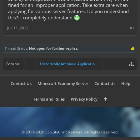
fined for an improper application. Take extra care when
applying for various server features. Do you understand
this?: I completely understand
Jun 11, 2012
#1
Thread Status:
Not open for further replies.
Forums
...
Historically Archived Applications (Mayors+)
Contact Us
Minecraft Economy Server
Contact Us
Help
Terms and Rules
Privacy Policy
© 2011-2026 EcoCityCraft Network. All Rights Reserved.