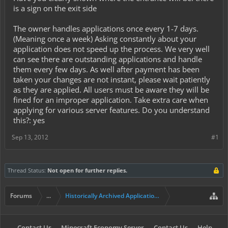
is a sign on the exit side
The owner handles applications once every 1-7 days.
(Meaning once a week) Asking constantly about your
application does not speed up the process. We very well
can see there are outstanding applications and handle
them every few days. As well after payment has been
taken your changes are not instant, please wait patiently
as they are applied. All users must be aware they will be
fined for an improper application. Take extra care when
applying for various server features. Do you understand
this?: yes
Sep 13, 2012
#1
Thread Status:
Not open for further replies.
Forums
...
Historically Archived Applications (Mayors+)
Contact Us
Minecraft Economy Server
Contact Us
Help