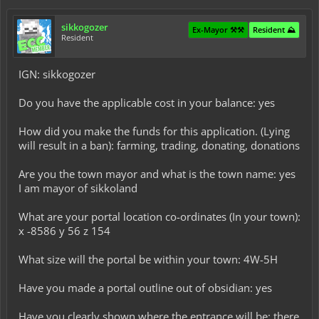
sikkogozer
Ex-Mayor ⚒️⚒️
Resident ⛰️
Resident
IGN: sikkogozer
Do you have the applicable cost in your balance: yes
How did you make the funds for this application. (Lying
will result in a ban): farming, trading, donating, donations
Are you the town mayor and what is the town name: yes
I am mayor of sikkoland
What are your portal location co-ordinates (In your town):
x -8586 y 56 z 154
What size will the portal be within your town: 4W-5H
Have you made a portal outline out of obsidian: yes
Have you clearly shown where the entrance will be: there