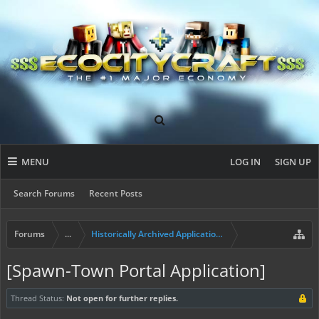
MENU
LOG IN
SIGN UP
Search Forums
Recent Posts
Forums
...
Historically Archived Applications (Mayors+)
[Spawn-Town Portal Application]
Thread Status:
Not open for further replies.