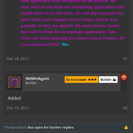
your application does not speed up the process. We
very well can see there are outstanding applications and
handle them every few days. As well after payment has
been taken your changes are not instant, please wait
patiently as they are applied. All users must be aware
they will be fined for an improper application. Take
extra care when applying for various server features. Do
you understand this?:
Yes.
Dec 18, 2012
#1
WeWinAgain
Ex-EcoLeader ⚜️⚜️⚜️
Builder ⛰️
Builder
Added
Dec 19, 2012
#2
Thread Status:
Not open for further replies.