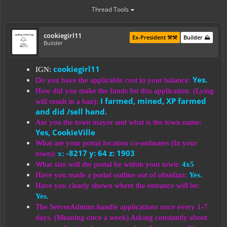
Thread Tools
cookiegirl11
Ex-President ⚒️⚒️
Builder ⛰️
Builder
cookiegirl11
IGN:
Yes.
Do you have the applicable cost in your balance:
How did you make the funds for this application. (Lying
I farmed, mined, XP farmed
will result in a ban):
and did /sell hand.
Are you the town mayor and what is the town name:
Yes, CookieVille
What are your portal location co-ordinates (In your
-8217 y: 64 z: 1903
town):
x:
What size will the portal be within your town:
4x5
Have you made a portal outline out of obsidian:
Yes.
Have you clearly shown where the entrance will be:
Yes.
The ServerAdmins handle applications once every 1-7
days. (Meaning once a week) Asking constantly about