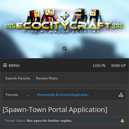
MENU
LOG IN
SIGN UP
Search Forums
Recent Posts
Forums
...
Historically Archived Applications (Mayors+)
[Spawn-Town Portal Application]
Thread Status:
Not open for further replies.