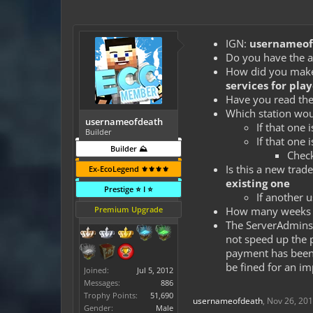
IGN:
usernameof
Do you have the a
How did you make t
services for play
Have you read the
Which station wou
usernameofdeath
If that one 
Builder
If that one 
Builder ⛰️
Check
Is this a new trad
Ex-EcoLegend ⚜️⚜️⚜️⚜️
existing one
Prestige ⭐ I ⭐
If another u
Premium Upgrade
How many weeks a
The ServerAdmins 
not speed up the 
payment has been t
be fined for an im
Joined:
Jul 5, 2012
Messages:
886
Trophy Points:
51,690
usernameofdeath
,
Nov 26, 20
Gender:
Male