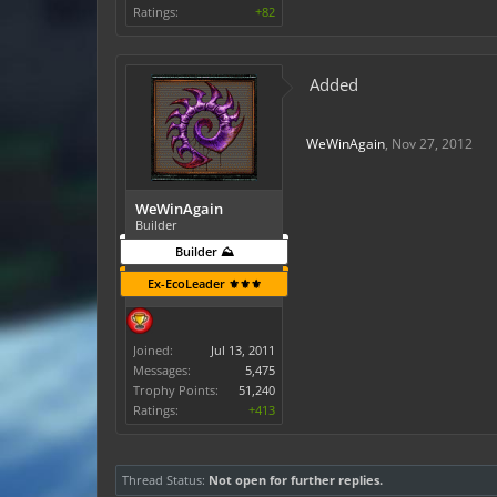
Ratings:
+82
Added
WeWinAgain
,
Nov 27, 2012
WeWinAgain
Builder
Builder ⛰️
Ex-EcoLeader ⚜️⚜️⚜️
Joined:
Jul 13, 2011
Messages:
5,475
Trophy Points:
51,240
Ratings:
+413
Thread Status:
Not open for further replies.