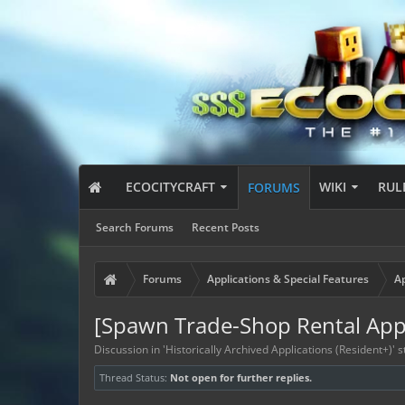
ECOCITYCRAFT
WIKI
RUL
FORUMS
Search Forums
Recent Posts
Forums
Applications & Special Features
Ap
[Spawn Trade-Shop Rental Appl
Discussion in '
Historically Archived Applications (Resident+)
' 
Thread Status:
Not open for further replies.