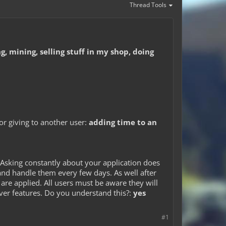
Thread Tools
, mining, selling stuff in my shop, doing
 or giving to another user:
adding time to an
Asking constantly about your application does
and handle them every few days. As well after
are applied. All users must be aware they will
rver features. Do you understand this?:
yes
#1