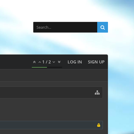
1
/
2
LOG IN
SIGN UP