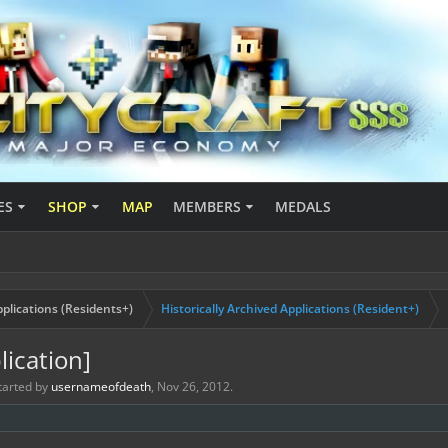
ES
SHOP
MAP
MEMBERS
MEDALS
plications (Residents+)
Historically Archived Applications (Resident+)
ication]
started by
usernameofdeath
,
Nov 26, 2012
.