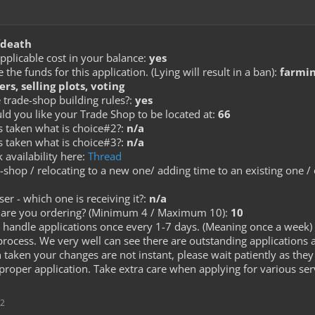
death
pplicable cost in your balance:
yes
he funds for this application. (Lying will result in a ban):
farming
ers, selling plots, voting
 trade-shop building rules?:
yes
ld you like your Trade Shop to be located at:
66
is taken what is choice#2?:
n/a
is taken what is choice#3?:
n/a
 availability here:
Thread
e-shop / relocating to a new one/ adding time to an existing one /
ser - which one is receiving it?:
n/a
re you ordering? (Minimum 4 / Maximum 10):
10
handle applications once every 1-7 days. (Meaning once a week) 
process. We very well can see there are outstanding applications 
aken your changes are not instant, please wait patiently as they 
proper application. Take extra care when applying for various se
12